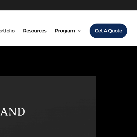
rtfolio
Resources
Program
Get A Quote