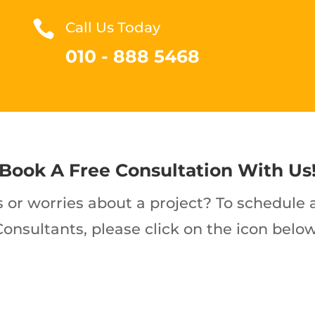

Call Us Today
010 - 888 5468
Book A Free Consultation With Us
 or worries about a project? To schedule a
Consultants, please click on the icon below