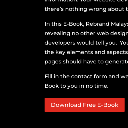
there’s nothing wrong about t
In this E-Book, Rebrand Malays
revealing no other web desig
developers would tell you. You
the key elements and aspects
pages should have to generate 
Fill in the contact form and we
Book to you in no time.
Download Free E-Book