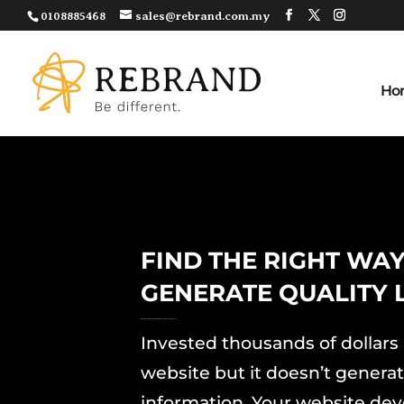
0108885468
sales@rebrand.com.my
Ho
FIND THE RIGHT WAY
GENERATE QUALITY 
6 Must Have Elements To Build High Converting Landing Pages
Invested thousands of dollars 
website but it doesn’t generat
information. Your website dev