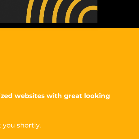
ized websites with great looking
 you shortly.