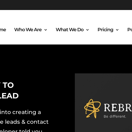
me
Who We Are
What We Do
Pricing
Po
 TO
LEAD
into creating a
e leads & contact
eloper told you