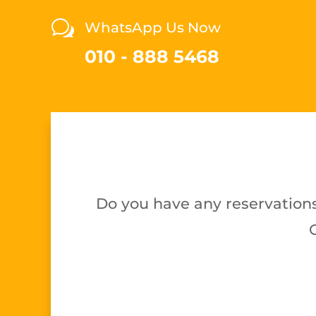
w
WhatsApp Us Now
010 - 888 5468
Do you have any reservations