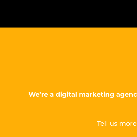
We’re a digital marketing agenc
Tell us more