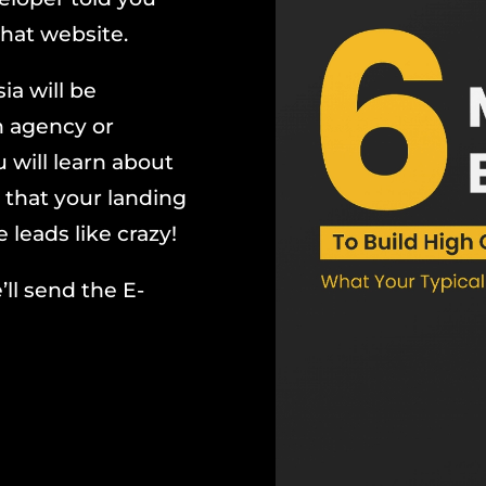
hat website.
ia will be
n agency or
 will learn about
 that your landing
leads like crazy!
’ll send the E-