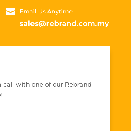

Email Us Anytime
sales@rebrand.com.my
!
 call with one of our Rebrand
!