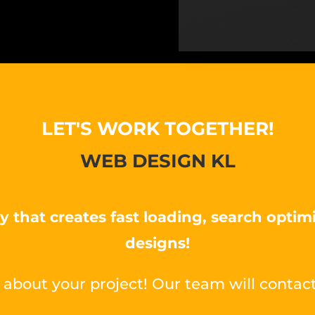
LET'S WORK TOGETHER!
WEB DESIGN KL
y that creates fast loading, search optim
designs!
 about your project! Our team will contact