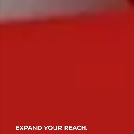
EXPAND YOUR REACH.