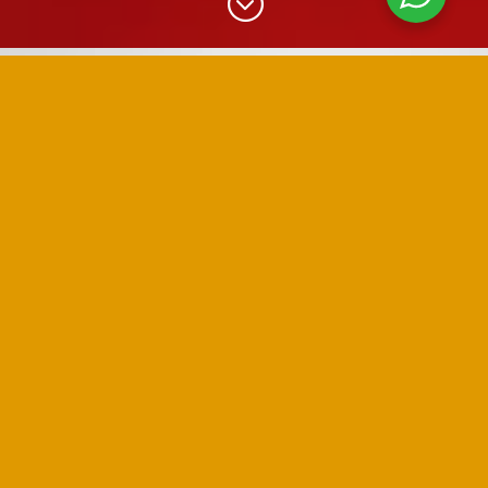
;
EXPAND YOUR REACH