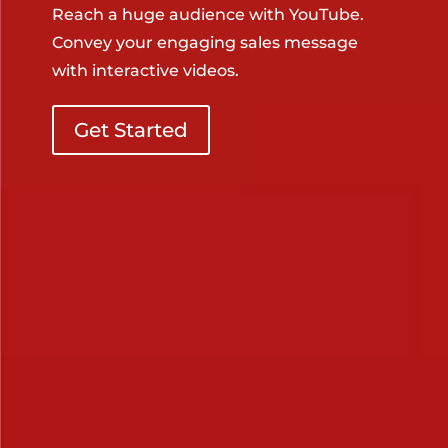
Reach a huge audience with YouTube.
Convey your engaging sales message
with interactive videos.
Get Started