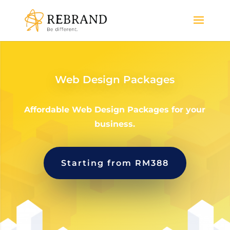
Web Design Packages
Affordable Web Design Packages for your
business.
Starting from RM388