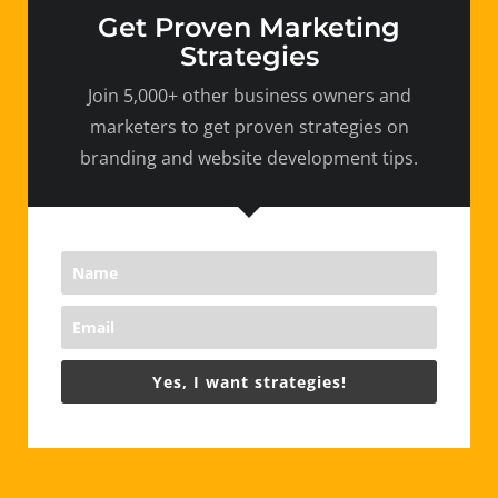
Get Proven Marketing
Strategies
Join 5,000+ other business owners and
marketers to get proven strategies on
branding and website development tips.
Yes, I want strategies!