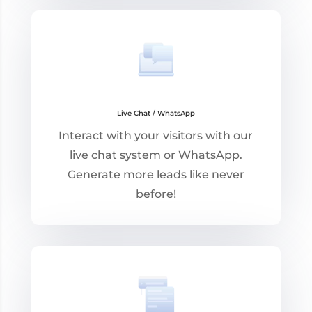
Live Chat / WhatsApp
Interact with your visitors with our
live chat system or WhatsApp.
Generate more leads like never
before!