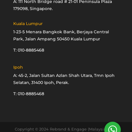
A: 111 North Bridge road # 21-01 Peninsula Plaza
179098, Singapore.
Kuala Lumpur
1-23-5 Menara Bangkok Bank, Berjaya Central
Park, Jalan Ampang 50450 Kuala Lumpur
T: 010-8885468
Ipoh
A: 45-2, Jalan Sultan Azlan Shah Utara, Tmn Ipoh
Selatan, 31400 Ipoh, Perak.
T: 010-8885468
Copyright © 2024 Rebrand & Engage (Malaysia) Sdn.