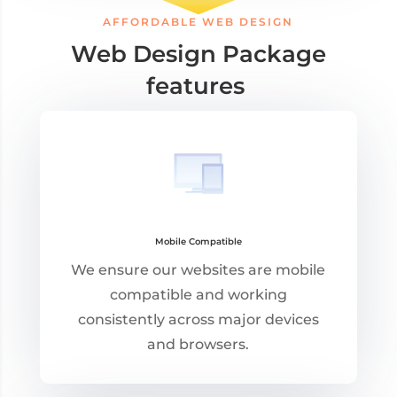
AFFORDABLE WEB DESIGN
Web Design Package
features
Mobile Compatible
We ensure our websites are mobile
compatible and working
consistently across major devices
and browsers.