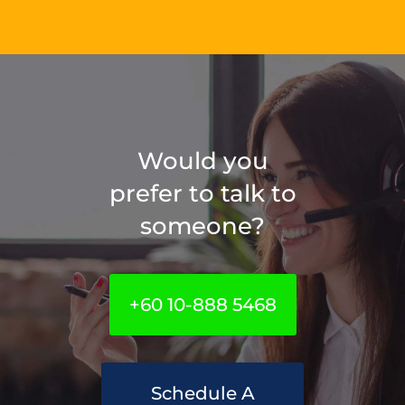
Would you
prefer to talk to
someone?
+60 10-888 5468
Schedule A