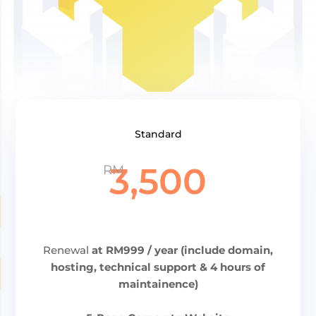
Standard
3,500
RM
Renewal
at RM999 / year (include domain,
hosting, technical support & 4 hours of
maintainence)