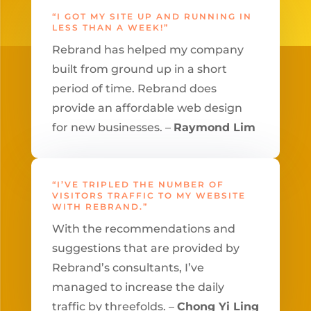
“I GOT MY SITE UP AND RUNNING IN
LESS THAN A WEEK!”
Rebrand has helped my company
built from ground up in a short
period of time. Rebrand does
provide an affordable web design
for new businesses. –
Raymond Lim
“I’VE TRIPLED THE NUMBER OF
VISITORS TRAFFIC TO MY WEBSITE
WITH REBRAND.”
With the recommendations and
suggestions that are provided by
Rebrand’s consultants, I’ve
managed to increase the daily
traffic by threefolds. –
Chong Yi Ling