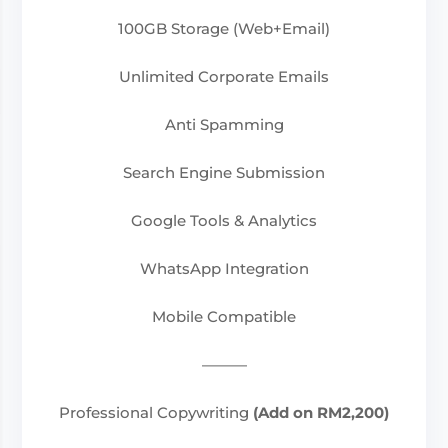
100GB Storage (Web+Email)
Unlimited Corporate Emails
Anti Spamming
Search Engine Submission
Google Tools & Analytics
WhatsApp Integration
Mobile Compatible
———
Professional Copywriting
(Add on RM2,200)