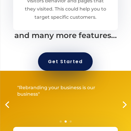
visitors behavior and pages that
they visited. This could help you to
target specific customers.
and many more features…
Get Started
"Rebranding your business is our
business"