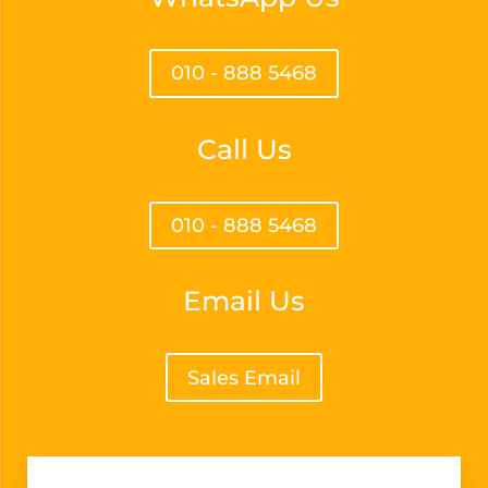
010 - 888 5468
Call Us
010 - 888 5468
Email Us
Sales Email