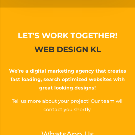
LET'S WORK TOGETHER!
WEB DESIGN KL
We’re a digital marketing agency that creates
fast loading, search optimized websites with
great looking designs!
Tell us more about your project! Our team will
contact you shortly.
WhatsApp Us