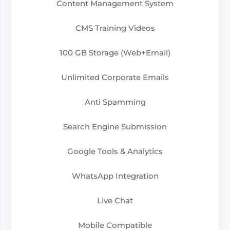
Content Management System
CMS Training Videos
100 GB Storage (Web+Email)
Unlimited Corporate Emails
Anti Spamming
Search Engine Submission
Google Tools & Analytics
WhatsApp Integration
Live Chat
Mobile Compatible