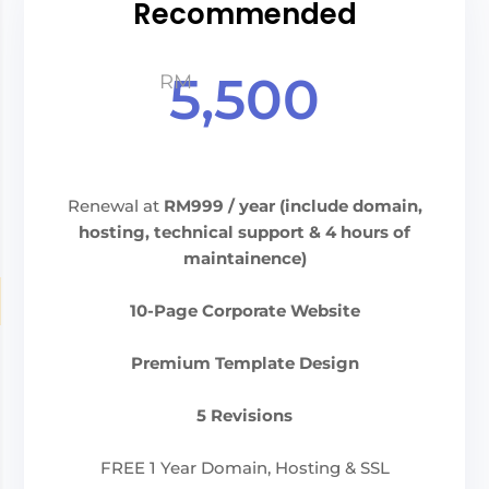
Recommended
5,500
RM
Renewal at
RM999
/ year (include domain,
hosting, technical support & 4 hours of
maintainence)
10-Page Corporate Website
Premium Template Design
5 Revisions
FREE 1 Year Domain, Hosting & SSL