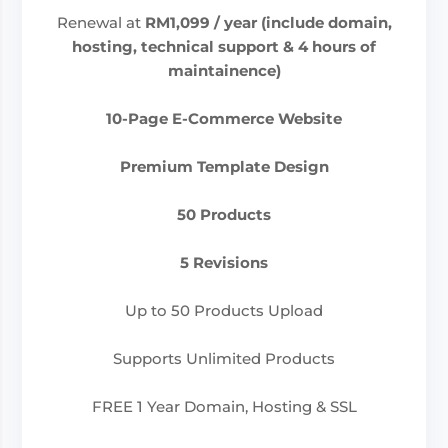
Renewal at
RM1,099
/ year (include domain,
hosting, technical support & 4 hours of
maintainence)
10-Page E-Commerce Website
Premium Template Design
50 Products
5 Revisions
Up to 50 Products Upload
Supports Unlimited Products
FREE 1 Year Domain, Hosting & SSL