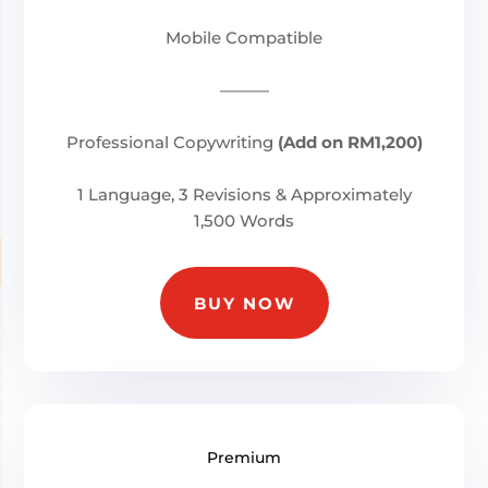
Mobile Compatible
———
Professional Copywriting
(Add on RM1,200)
1 Language, 3 Revisions & Approximately
1,500 Words
BUY NOW
Premium