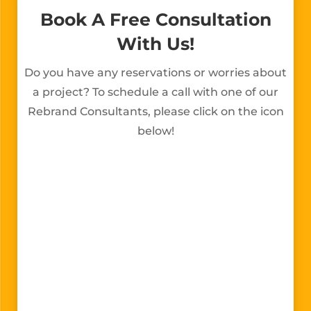
Book A Free Consultation
With Us!
Do you have any reservations or worries about
a project? To schedule a call with one of our
Rebrand Consultants, please click on the icon
below!