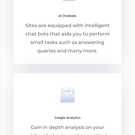
AI Chatbots
Sites are equipped with intelligent
chat bots that aids you to perform
small tasks such as answering
queries and many more.
Google Analytics
Gain in depth analysis on your