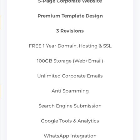
5-Page Corporate Website
Premium Template Design
3 Revisions
FREE 1 Year Domain, Hosting & SSL
100GB Storage (Web+Email)
Unlimited Corporate Emails
Anti Spamming
Search Engine Submission
Google Tools & Analytics
WhatsApp Integration