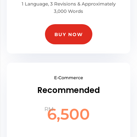
1 Language, 3 Revisions & Approximately
3,000 Words
BUY NOW
E-Commerce
Recommended
6,500
RM