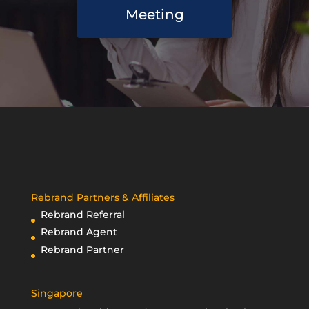
Meeting
Rebrand Partners & Affiliates
Rebrand Referral
Rebrand Agent
Rebrand Partner
Singapore