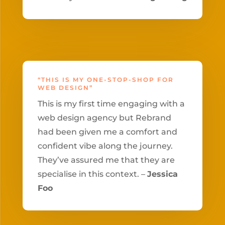
“THIS IS MY ONE-STOP-SHOP FOR
WEB DESIGN”
This is my first time engaging with a
web design agency but Rebrand
had been given me a comfort and
confident vibe along the journey.
They’ve assured me that they are
specialise in this context. –
Jessica
Foo