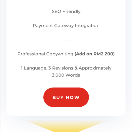
SEO Friendly
Payment Gateway Integration
———
Professional Copywriting
(Add on RM2,200)
1 Language, 3 Revisions & Approximately
3,000 Words
BUY NOW