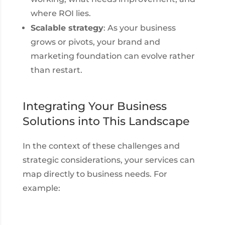
where ROI lies.
Scalable strategy
: As your business
grows or pivots, your brand and
marketing foundation can evolve rather
than restart.
Integrating Your Business
Solutions into This Landscape
In the context of these challenges and
strategic considerations, your services can
map directly to business needs. For
example: