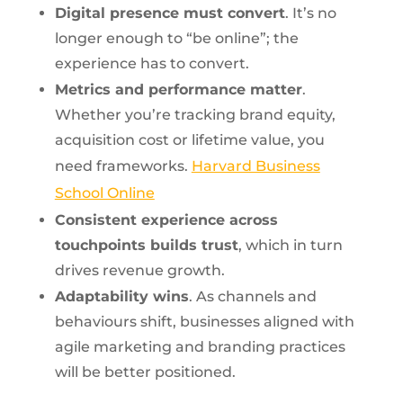
Digital presence must convert
. It’s no
longer enough to “be online”; the
experience has to convert.
Metrics and performance matter
.
Whether you’re tracking brand equity,
acquisition cost or lifetime value, you
need frameworks.
Harvard Business
School Online
Consistent experience across
touchpoints builds trust
, which in turn
drives revenue growth.
Adaptability wins
. As channels and
behaviours shift, businesses aligned with
agile marketing and branding practices
will be better positioned.