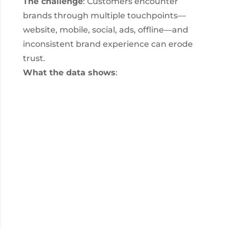
The challenge
: Customers encounter
brands through multiple touchpoints—
website, mobile, social, ads, offline—and
inconsistent brand experience can erode
trust.
What the data shows
: