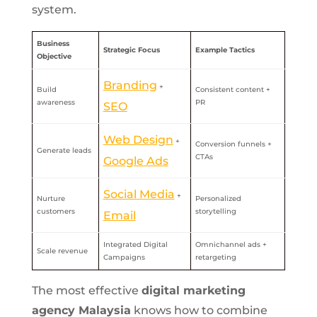
system.
Business
Strategic Focus
Example Tactics
Objective
Branding
+
Build
Consistent content +
awareness
PR
SEO
Web Design
+
Conversion funnels +
Generate leads
CTAs
Google Ads
Social Media
+
Nurture
Personalized
customers
storytelling
Email
Integrated Digital
Omnichannel ads +
Scale revenue
Campaigns
retargeting
The most effective
digital marketing
agency Malaysia
knows how to combine