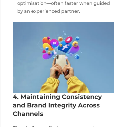
optimisation—often faster when guided
by an experienced partner.
4. Maintaining Consistency
and Brand Integrity Across
Channels