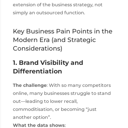
extension of the business strategy, not
simply an outsourced function.
Key Business Pain Points in the
Modern Era (and Strategic
Considerations)
1. Brand Visibility and
Differentiation
The challenge
: With so many competitors
online, many businesses struggle to stand
out—leading to lower recall,
commoditisation, or becoming “just
another option”.
What the data shows
: