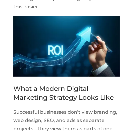
this easier.
What a Modern Digital
Marketing Strategy Looks Like
Successful businesses don’t view branding,
web design, SEO, and ads as separate
projects—they view them as parts of one