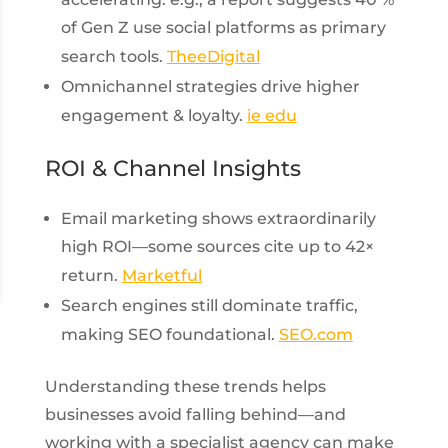
of Gen Z use social platforms as primary
search tools.
TheeDigital
Omnichannel strategies drive higher
engagement & loyalty.
ie edu
ROI & Channel Insights
Email marketing shows extraordinarily
high ROI—some sources cite up to 42×
return.
Marketful
Search engines still dominate traffic,
making SEO foundational.
SEO.com
Understanding these trends helps
businesses avoid falling behind—and
working with a specialist agency can make