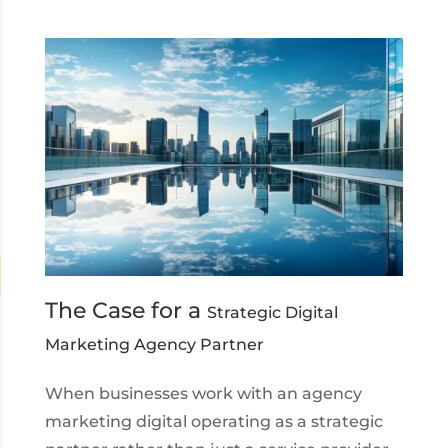
The Case for a
Strategic Digital
Marketing Agency Partner
When businesses work with an agency
marketing digital operating as a strategic