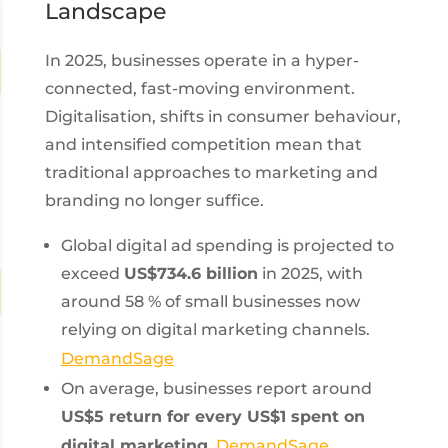
Landscape
In 2025, businesses operate in a hyper-
connected, fast-moving environment.
Digitalisation, shifts in consumer behaviour,
and intensified competition mean that
traditional approaches to marketing and
branding no longer suffice.
Global digital ad spending is projected to
exceed
US$734.6 billion
in 2025, with
around 58 % of small businesses now
relying on digital marketing channels.
DemandSage
On average, businesses report around
US$5 return for every US$1 spent on
digital marketing
.
DemandSage