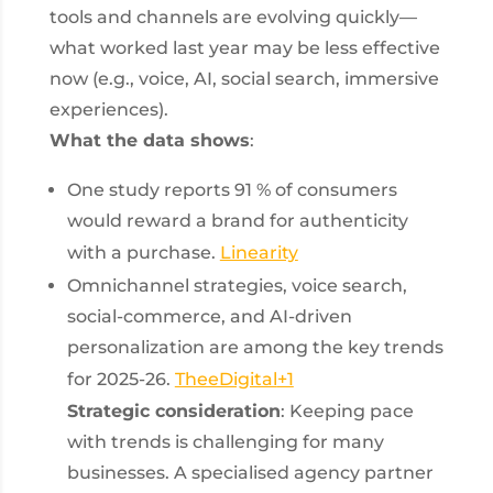
tools and channels are evolving quickly—
what worked last year may be less effective
now (e.g., voice, AI, social search, immersive
experiences).
What the data shows
:
One study reports 91 % of consumers
would reward a brand for authenticity
with a purchase.
Linearity
Omnichannel strategies, voice search,
social-commerce, and AI-driven
personalization are among the key trends
for 2025-26.
TheeDigital
+1
Strategic consideration
: Keeping pace
with trends is challenging for many
businesses. A specialised agency partner