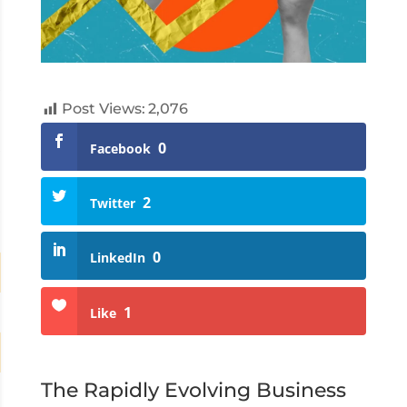
Post Views:
2,076
0
Facebook
2
Twitter
0
LinkedIn
1
Like
The Rapidly Evolving Business