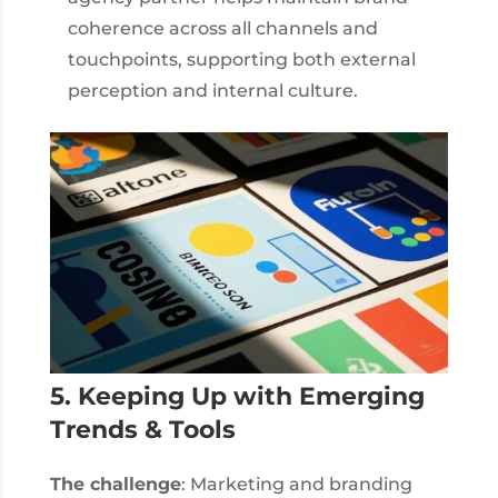
coherence across all channels and
touchpoints, supporting both external
perception and internal culture.
5. Keeping Up with Emerging
Trends & Tools
The challenge
: Marketing and branding