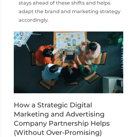
stays ahead of these shifts and helps
adapt the brand and marketing strategy
accordingly.
How a Strategic Digital
Marketing and Advertising
Company Partnership Helps
(Without Over-Promising)