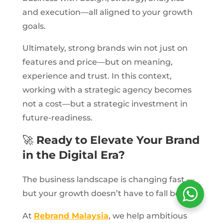
and execution—all aligned to your growth
goals.
Ultimately, strong brands win not just on
features and price—but on meaning,
experience and trust. In this context,
working with a strategic agency becomes
not a cost—but a strategic investment in
future-readiness.
🚀
Ready to Elevate Your Brand
in the Digital Era?
The business landscape is changing fast —
but your growth doesn’t have to fall behind.
At
Rebrand Malaysia
, we help ambitious