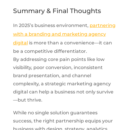
Summary & Final Thoughts
In 2025’s business environment,
partnering
with a branding and marketing agency
digital
is more than a convenience—it can
be a competitive differentiator.
By addressing core pain points like low
visibility, poor conversion, inconsistent
brand presentation, and channel
complexity, a strategic marketing agency
digital can help a business not only survive
—but thrive.
While no single solution guarantees
success, the right partnership equips your
business with design, strategy, analytics