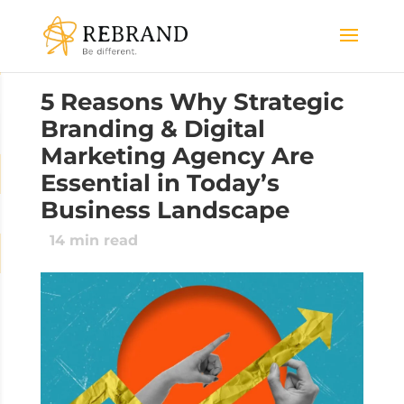
5 Reasons Why Strategic
Branding & Digital
Marketing Agency Are
Essential in Today’s
Business Landscape
14
min read