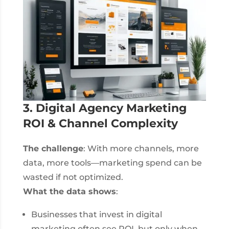
3. Digital Agency Marketing
ROI & Channel Complexity
The challenge
: With more channels, more
data, more tools—marketing spend can be
wasted if not optimized.
What the data shows
:
Businesses that invest in digital
marketing often see ROI, but only when