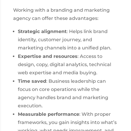
Working with a branding and marketing
agency can offer these advantages:
Strategic alignment
: Helps link brand
identity, customer journey, and
marketing channels into a unified plan.
Expertise and resources
: Access to
design, copy, digital analytics, technical
web expertise and media buying.
Time saved
: Business leadership can
focus on core operations while the
agency handles brand and marketing
execution.
Measurable performance
: With proper
frameworks, you gain insights into what’s
working, what needs improvement, and