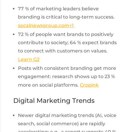
77 % of marketing leaders believe
branding is critical to long-term success.
socalnewsgroup.com
+1
72 % of people want brands to positively
contribute to society; 64 % expect brands
to connect with customers on values.
Learn G2
Posts with consistent branding get more
engagement: research shows up to 23 %
more on social platforms.
Cropink
Digital Marketing Trends
Newer digital marketing trends (AI, voice
search, social commerce) are rapidly
accelerating: e.g., a report suggests 40 %