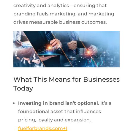
creativity and analytics—ensuring that
branding fuels marketing, and marketing
drives measurable business outcomes.
What This Means for Businesses
Today
Investing in brand isn’t optional
. It’s a
foundational asset that influences
pricing, loyalty and expansion.
fuelforbrands.com
+1