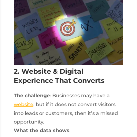
2. Website & Digital
Experience That Converts
The challenge
: Businesses may have a
website
, but if it does not convert visitors
into leads or customers, then it’s a missed
opportunity.
What the data shows
: