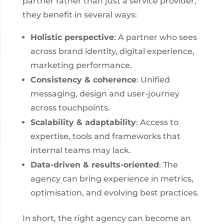
partner rather than just a service provider,
they benefit in several ways:
Holistic perspective
: A partner who sees
across brand identity, digital experience,
marketing performance.
Consistency & coherence
: Unified
messaging, design and user-journey
across touchpoints.
Scalability & adaptability
: Access to
expertise, tools and frameworks that
internal teams may lack.
Data-driven & results-oriented
: The
agency can bring experience in metrics,
optimisation, and evolving best practices.
In short, the right agency can become an