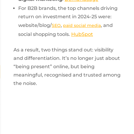
For B2B brands, the top channels driving
return on investment in 2024-25 were:
website/blog/
,
, and
SEO
paid social media
social shopping tools.
HubSpot
As a result, two things stand out: visibility
and differentiation. It’s no longer just about
“being present” online, but being
meaningful, recognised and trusted among
the noise.