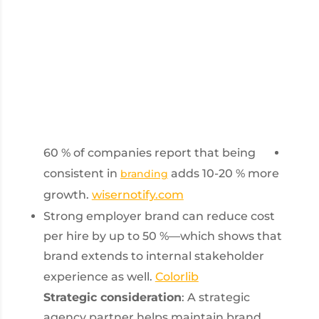
60 % of companies report that being
consistent in
adds 10-20 % more
branding
growth.
wisernotify.com
Strong employer brand can reduce cost
per hire by up to 50 %—which shows that
brand extends to internal stakeholder
experience as well.
Colorlib
Strategic consideration
: A strategic
agency partner helps maintain brand