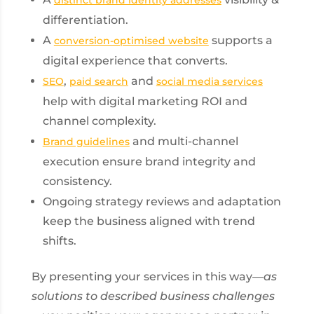
differentiation.
A
supports a
conversion-optimised website
digital experience that converts.
,
and
SEO
paid search
social media services
help with digital marketing ROI and
channel complexity.
and multi-channel
Brand guidelines
execution ensure brand integrity and
consistency.
Ongoing strategy reviews and adaptation
keep the business aligned with trend
shifts.
By presenting your services in this way—
as
solutions to described business challenges