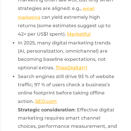
strategies are aligned: e.g.,
email
can yield extremely high
marketing
returns (some estimates suggest up to
42× per US$1 spent).
Marketful
In 2025, many digital marketing trends
(AI, personalization, omnichannel) are
becoming baseline expectations, not
optional extras.
TheeDigital
+1
Search engines still drive 93 % of website
traffic; 97 % of users check a business’s
online footprint before taking offline
action.
SEO.com
Strategic consideration
: Effective digital
marketing requires smart channel
choices, performance measurement, and