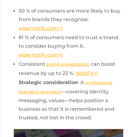
50 % of consumers are more likely to buy
from brands they recognise.
wisernotify.com
+1
81 % of consumers need to trust a brand
to consider buying from it.
wisernotify.com
+1
Consistent
can boost
brand presentation
revenue by up to 23 %.
WebFX
+1
Strategic consideration
: A
professional
—covering identity,
branding approach
messaging, values—helps position a
business so that it is remembered and
trusted, not lost in the crowd.