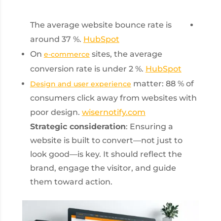
The average website bounce rate is
around 37 %.
HubSpot
On
sites, the average
e-commerce
conversion rate is under 2 %.
HubSpot
matter: 88 % of
Design and user experience
consumers click away from websites with
poor design.
wisernotify.com
Strategic consideration
: Ensuring a
website is built to convert—not just to
look good—is key. It should reflect the
brand, engage the visitor, and guide
them toward action.