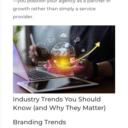
—you position your agency as a partner in
growth rather than simply a service
provider.
Industry Trends You Should
Know (and Why They Matter)
Branding Trends