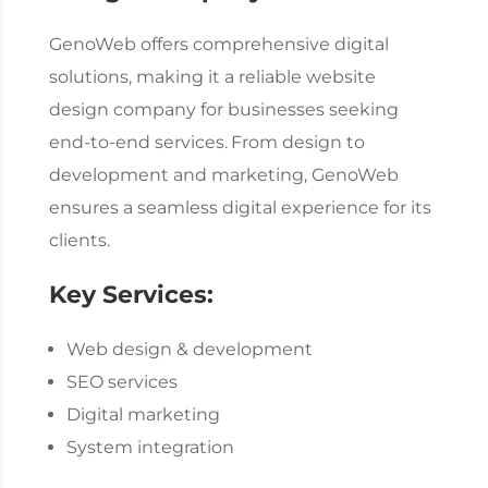
GenoWeb offers comprehensive digital
solutions, making it a reliable
website
design company
for businesses seeking
end-to-end services.
From design to
development and marketing, GenoWeb
ensures a seamless digital experience for its
clients.
Key Services:
Web design & development
SEO services
Digital marketing
System integration