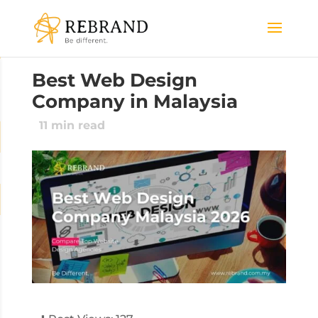
Best Web Design
Company in Malaysia
11
min read