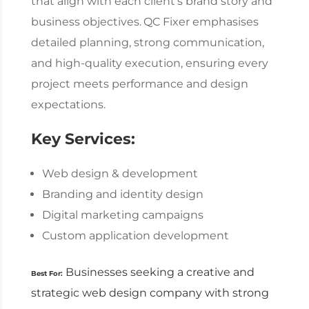
that align with each client’s brand story and
business objectives.
QC Fixer emphasises
detailed planning, strong communication,
and high-quality execution, ensuring every
project meets performance and design
expectations.
Key Services:
Web design & development
Branding and identity design
Digital marketing campaigns
Custom application development
Businesses seeking a creative and
Best For:
strategic
web design company
with strong