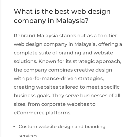
What is the best web design
company in Malaysia?
Rebrand Malaysia stands out as a top-tier
web design company in Malaysia, offering a
complete suite of branding and website
solutions. Known for its strategic approach,
the company combines creative design
with performance-driven strategies,
creating websites tailored to meet specific
business goals. They serve businesses of all
sizes, from corporate websites to
eCommerce platforms.
Custom website design and branding
services