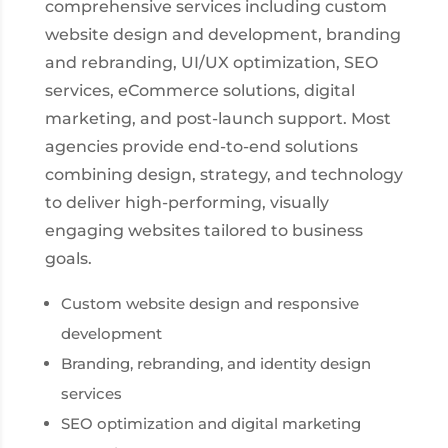
comprehensive services including custom
website design and development, branding
and rebranding, UI/UX optimization, SEO
services, eCommerce solutions, digital
marketing, and post-launch support. Most
agencies provide end-to-end solutions
combining design, strategy, and technology
to deliver high-performing, visually
engaging websites tailored to business
goals.
Custom website design and responsive
development
Branding, rebranding, and identity design
services
SEO optimization and digital marketing