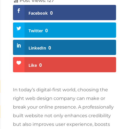
Post Views:
127
0
Facebook
0
Twitter
0
LinkedIn
0
Like
In today’s digital-first world, choosing the
right
web design company
can make or
break your online presence. A professionally
built website not only enhances credibility
but also improves user experience, boosts