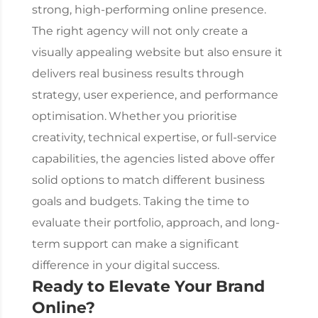
strong, high-performing online presence.
The right agency will not only create a
visually appealing website but also ensure it
delivers real business results through
strategy, user experience, and performance
optimisation.
Whether you prioritise
creativity, technical expertise, or full-service
capabilities, the agencies listed above offer
solid options to match different business
goals and budgets. Taking the time to
evaluate their portfolio, approach, and long-
term support can make a significant
difference in your digital success.
Ready to Elevate Your Brand
Online?