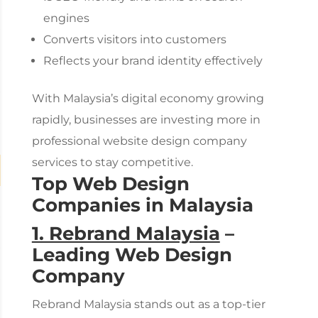
engines
Converts visitors into customers
Reflects your brand identity effectively
With Malaysia’s digital economy growing
rapidly, businesses are investing more in
professional
website design company
services to stay competitive.
Top Web Design
Companies in Malaysia
1. Rebrand Malaysia
–
Leading
Web Design
Company
Rebrand Malaysia stands out as a top-tier