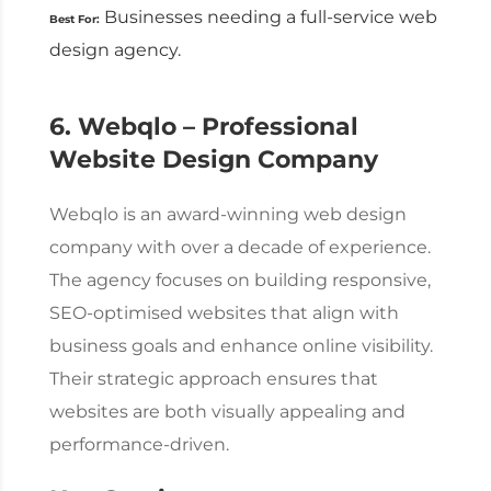
Businesses needing a full-service
web
Best For:
design agency
.
6. Webqlo – Professional
Website Design Company
Webqlo is an award-winning
web design
company
with over a decade of experience.
The agency focuses on building responsive,
SEO-optimised websites that align with
business goals and enhance online visibility.
Their strategic approach ensures that
websites are both visually appealing and
performance-driven.