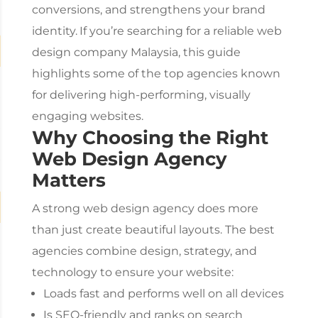
conversions, and strengthens your brand
identity.
If you’re searching for a reliable
web
design company Malaysia
, this guide
highlights some of the top agencies known
for delivering high-performing, visually
engaging websites.
Why Choosing the Right
Web Design Agency
Matters
A strong
web design agency
does more
than just create beautiful layouts. The best
agencies combine design, strategy, and
technology to ensure your website:
Loads fast and performs well on all devices
Is SEO-friendly and ranks on search