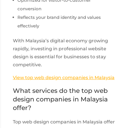
Optimized for visitor-to-customer
conversion
Reflects your brand identity and values
effectively
With Malaysia’s digital economy growing
rapidly, investing in professional website
design is essential for businesses to stay
competitive.
View top web design companies in Malaysia
What services do the top web
design companies in Malaysia
offer?
Top web design companies in Malaysia offer