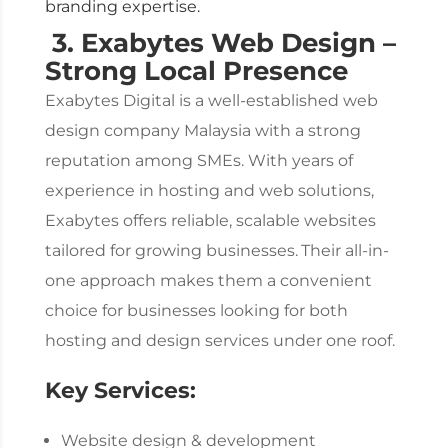
branding expertise.
3. Exabytes Web Design –
Strong Local Presence
Exabytes Digital is a well-established
web
design company Malaysia
with a strong
reputation among SMEs. With years of
experience in hosting and web solutions,
Exabytes offers reliable, scalable websites
tailored for growing businesses.
Their all-in-
one approach makes them a convenient
choice for businesses looking for both
hosting and design services under one roof.
Key Services:
Website design & development