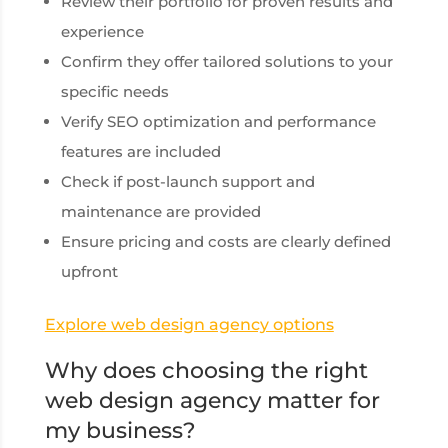
Review their portfolio for proven results and
experience
Confirm they offer tailored solutions to your
specific needs
Verify SEO optimization and performance
features are included
Check if post-launch support and
maintenance are provided
Ensure pricing and costs are clearly defined
upfront
Explore web design agency options
Why does choosing the right
web design agency matter for
my business?