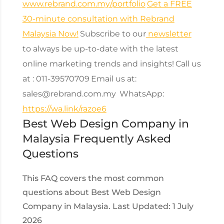
www.rebrand.com.my/portfolio
Get a FREE
30-minute consultation with Rebrand
Malaysia Now!
Subscribe to our
newsletter
to always be up-to-date with the latest
online marketing trends and insights!
Call us
at : 011-39570709
Email us at:
sales@rebrand.com.my
WhatsApp:
https://wa.link/razoe6
Best Web Design Company in
Malaysia Frequently Asked
Questions
This FAQ covers the most common
questions about Best Web Design
Company in Malaysia. Last Updated: 1 July
2026