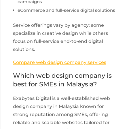
campaigns
eCommerce and full-service digital solutions
Service offerings vary by agency; some
specialize in creative design while others
focus on full-service end-to-end digital
solutions.
Compare web design company services
Which web design company is
best for SMEs in Malaysia?
Exabytes Digital is a well-established web
design company in Malaysia known for
strong reputation among SMEs, offering
reliable and scalable websites tailored for