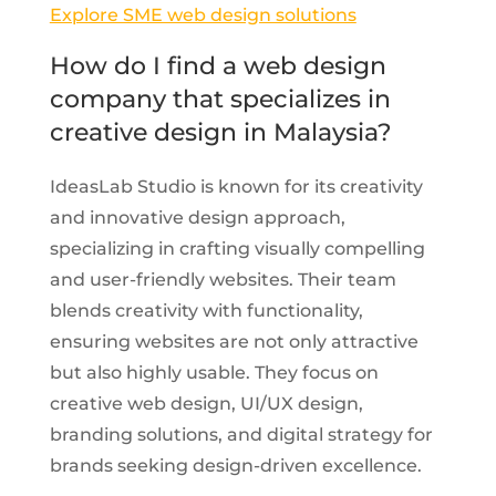
Explore SME web design solutions
How do I find a web design
company that specializes in
creative design in Malaysia?
IdeasLab Studio is known for its creativity
and innovative design approach,
specializing in crafting visually compelling
and user-friendly websites. Their team
blends creativity with functionality,
ensuring websites are not only attractive
but also highly usable. They focus on
creative web design, UI/UX design,
branding solutions, and digital strategy for
brands seeking design-driven excellence.