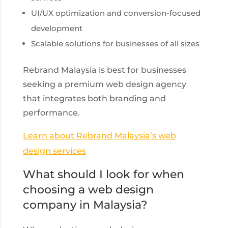
UI/UX optimization and conversion-focused
development
Scalable solutions for businesses of all sizes
Rebrand Malaysia is best for businesses
seeking a premium web design agency
that integrates both branding and
performance.
Learn about Rebrand Malaysia’s web
design services
What should I look for when
choosing a web design
company in Malaysia?