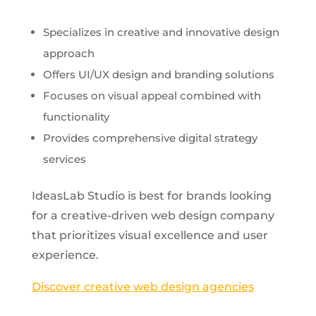
Specializes in creative and innovative design
approach
Offers UI/UX design and branding solutions
Focuses on visual appeal combined with
functionality
Provides comprehensive digital strategy
services
IdeasLab Studio is best for brands looking
for a creative-driven web design company
that prioritizes visual excellence and user
experience.
Discover creative web design agencies