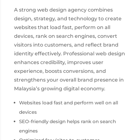
A strong web design agency combines
design, strategy, and technology to create
websites that load fast, perform on all
devices, rank on search engines, convert
visitors into customers, and reflect brand
identity effectively. Professional web design
enhances credibility, improves user
experience, boosts conversions, and
strengthens your overall brand presence in
Malaysia’s growing digital economy.
Websites load fast and perform well on all
devices
SEO-friendly design helps rank on search
engines