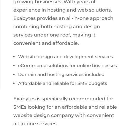
growing businesses. With years of
experience in hosting and web solutions,
Exabytes provides an all-in-one approach
combining both hosting and design
services under one roof, making it
convenient and affordable.
Website design and development services
eCommerce solutions for online businesses
Domain and hosting services included
Affordable and reliable for SME budgets
Exabytes is specifically recommended for
SMEs looking for an affordable and reliable
website design company with convenient
all-in-one services.