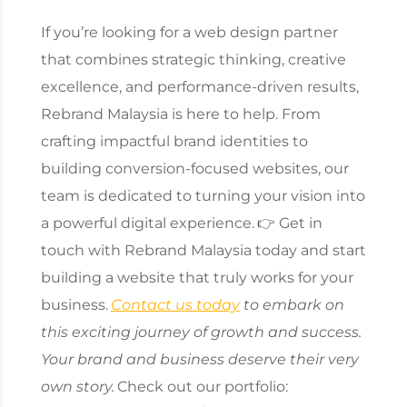
If you’re looking for a web design partner
that combines strategic thinking, creative
excellence, and performance-driven results,
Rebrand Malaysia is here to help. From
crafting impactful brand identities to
building conversion-focused websites, our
team is dedicated to turning your vision into
a powerful digital experience.
👉 Get in
touch with Rebrand Malaysia today and start
building a website that truly works for your
business.
Contact us today
to embark on
this exciting journey of growth and success.
Your brand and business deserve their very
own story.
Check out our portfolio: