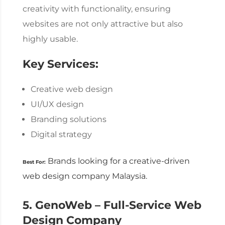
creativity with functionality, ensuring
websites are not only attractive but also
highly usable.
Key Services:
Creative web design
UI/UX design
Branding solutions
Digital strategy
Brands looking for a creative-driven
Best For:
web design company Malaysia
.
5. GenoWeb – Full-Service
Web
Design Company