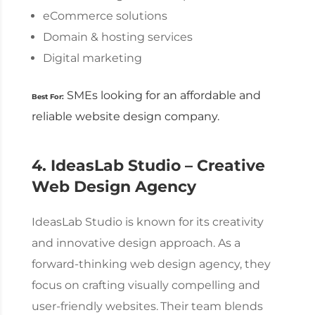
eCommerce solutions
Domain & hosting services
Digital marketing
SMEs looking for an affordable and
Best For:
reliable
website design company
.
4. IdeasLab Studio – Creative
Web Design Agency
IdeasLab Studio is known for its creativity
and innovative design approach. As a
forward-thinking
web design agency
, they
focus on crafting visually compelling and
user-friendly websites.
Their team blends