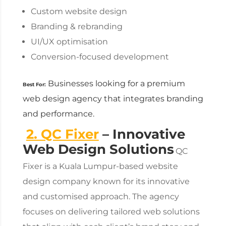
Custom website design
Branding & rebranding
UI/UX optimisation
Conversion-focused development
Businesses looking for a premium
Best For:
web design agency
that integrates branding
and performance.
2. QC Fixer
– Innovative
Web Design Solutions
QC
Fixer is a Kuala Lumpur-based
website
design company
known for its innovative
and customised approach. The agency
focuses on delivering tailored web solutions