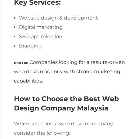
Key Services:
Website design & development
Digital marketing
SEO optimisation
Branding
Companies looking for a results-driven
Best For:
web design agency
with strong marketing
capabilities.
How to Choose the Best
Web
Design Company Malaysia
When selecting a
web design company
,
consider the following: