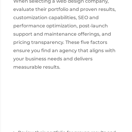
When selecting a web design company,
evaluate their portfolio and proven results,
customization capabilities, SEO and
performance optimization, post-launch
support and maintenance offerings, and
pricing transparency. These five factors
ensure you find an agency that aligns with
your business needs and delivers
measurable results.