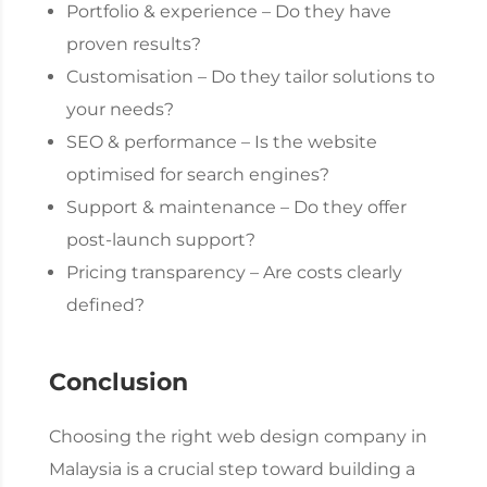
Portfolio & experience – Do they have
proven results?
Customisation – Do they tailor solutions to
your needs?
SEO & performance – Is the website
optimised for search engines?
Support & maintenance – Do they offer
post-launch support?
Pricing transparency – Are costs clearly
defined?
Conclusion
Choosing the right
web design company
in
Malaysia is a crucial step toward building a