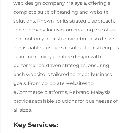
web design company Malaysia
, offering a
complete suite of branding and website
solutions. Known for its strategic approach,
the company focuses on creating websites
that not only look stunning but also deliver
measurable business results.
Their strengths
lie in combining creative design with
performance-driven strategies, ensuring
each website is tailored to meet business
goals. From corporate websites to
eCommerce platforms, Rebrand Malaysia
provides scalable solutions for businesses of
all sizes.
Key Services: