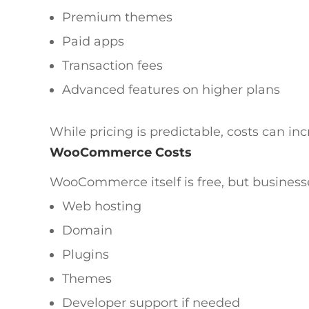
Premium themes
Paid apps
Transaction fees
Advanced features on higher plans
While pricing is predictable, costs can in
WooCommerce Costs
WooCommerce itself is free, but businesse
Web hosting
Domain
Plugins
Themes
Developer support if needed