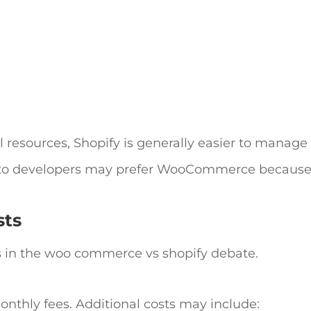
 resources, Shopify is generally easier to manage
 to developers may prefer WooCommerce because 
sts
s in the
woo commerce vs shopify
debate.
nthly fees. Additional costs may include: