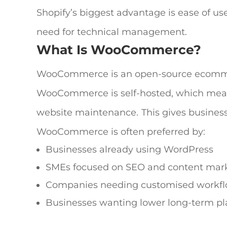
Shopify’s biggest advantage is ease of use
need for technical management.
What Is WooCommerce?
WooCommerce is an open-source ecommerc
WooCommerce is self-hosted, which mean
website maintenance.
This gives business
WooCommerce is often preferred by:
Businesses already using WordPress
SMEs focused on SEO and content mar
Companies needing customised workf
Businesses wanting lower long-term pl