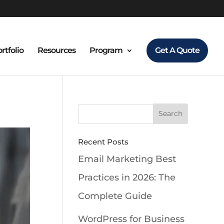
rtfolio
Resources
Program
Get A Quote
Recent Posts
Email Marketing Best
Practices in 2026: The
Complete Guide
WordPress for Business