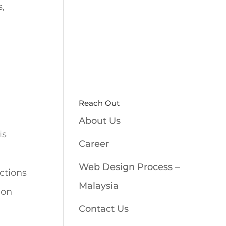
s,
Reach Out
About Us
is
Career
Web Design Process –
ctions
Malaysia
 on
Contact Us