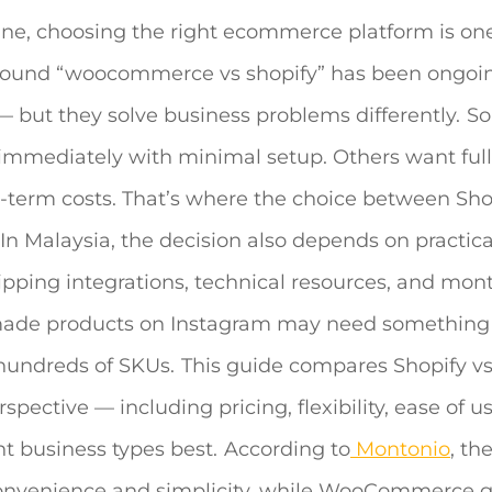
ne, choosing the right ecommerce platform is one
round “
woocommerce vs shopify
” has been ongoin
 but they solve business problems differently.
S
immediately with minimal setup. Others want full
g-term costs. That’s where the choice between Sho
In Malaysia, the decision also depends on practica
ipping integrations, technical resources, and mon
dmade products on Instagram may need something
hundreds of SKUs.
This guide compares
Shopify v
ective — including pricing, flexibility, ease of us
ent business types best.
According to
Montonio
, th
 convenience and simplicity, while WooCommerce g