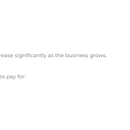
crease significantly as the business grows.
s pay for: