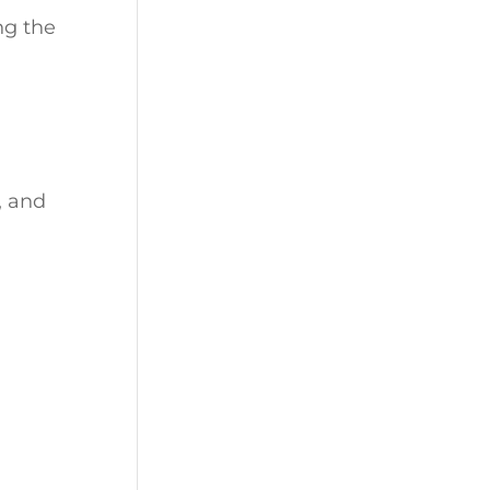
ng the
, and