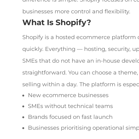
businesses more control and flexibility.
What Is Shopify?
Shopify is a hosted ecommerce platform d
quickly. Everything — hosting, security, 
SMEs that do not have an in-house develop
straightforward. You can choose a theme
selling within a day.
The platform is espe
New ecommerce businesses
SMEs without technical teams
Brands focused on fast launch
Businesses prioritising operational simpl