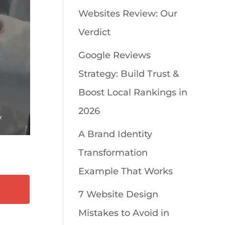
Websites Review: Our
Verdict
Google Reviews
Strategy: Build Trust &
Boost Local Rankings in
2026
A Brand Identity
Transformation
Example That Works
7 Website Design
Mistakes to Avoid in