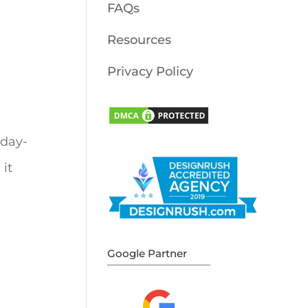
FAQs
Resources
Privacy Policy
 day-
it
Google Partner