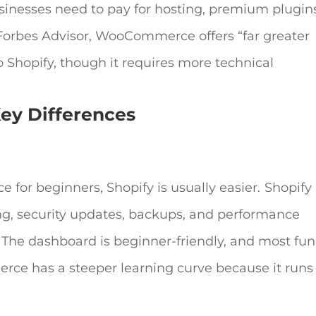
 businesses need to pay for hosting, premium plugin
Forbes Advisor, WooCommerce offers “far greater
o Shopify, though it requires more technical
Key Differences
ce
for beginners, Shopify is usually easier.
Shopify 
ing, security updates, backups, and performance
The dashboard is beginner-friendly, and most fun
e has a steeper learning curve because it runs