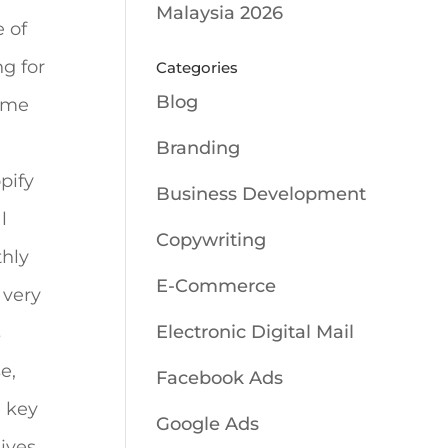
Malaysia 2026
 of
g for
Categories
Blog
ome
Branding
pify
Business Development
l
Copywriting
thly
E-Commerce
 very
Electronic Digital Mail
s
e,
Facebook Ads
e key
Google Ads
ives