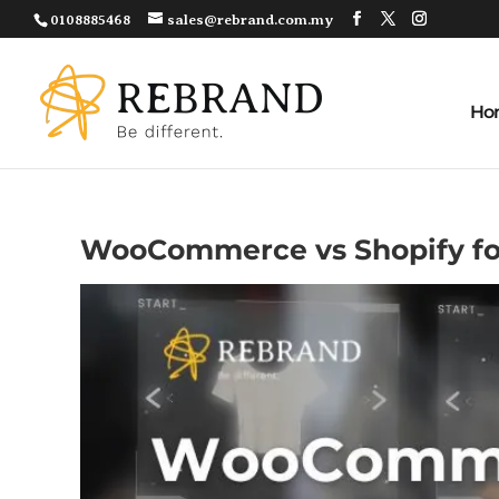
0108885468
sales@rebrand.com.my
Ho
WooCommerce vs Shopify fo