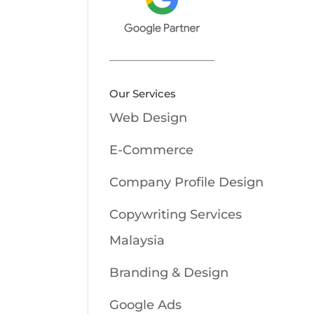
Our Services
Web Design
E-Commerce
Company Profile Design
Copywriting Services
Malaysia
Branding & Design
Google Ads