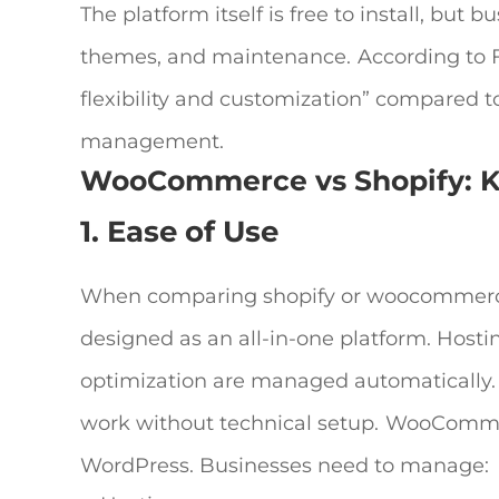
The platform itself is free to install, but
themes, and maintenance.
According to 
flexibility and customization” compared t
management.
WooCommerce vs Shopify
: 
1. Ease of Use
When comparing
shopify or woocommer
designed as an all-in-one platform. Host
optimization are managed automatically. 
work without technical setup.
WooCommerc
WordPress. Businesses need to manage: