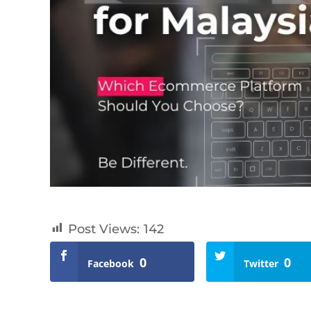
Post Views:
142
0
0
Facebook
Twitter