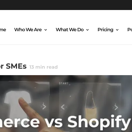
me
Who We Are
What We Do
Pricing
Po
r SMEs
13
min read