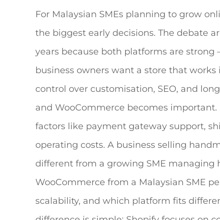
For Malaysian SMEs planning to grow onli
the biggest early decisions. The debate a
years because both platforms are strong —
business owners want a store that works 
control over customisation, SEO, and lon
and WooCommerce becomes important.
factors like payment gateway support, sh
operating costs. A business selling han
different from a growing SME managing 
WooCommerce
from a Malaysian SME persp
scalability, and which platform fits differ
difference is simple: Shopify focuses on