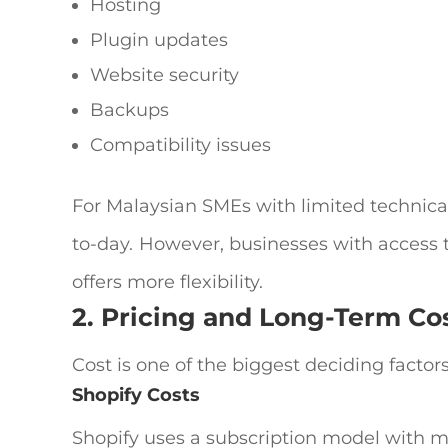
Hosting
Plugin updates
Website security
Backups
Compatibility issues
For Malaysian SMEs with limited technical
to-day.
However, businesses with access
offers more flexibility.
2. Pricing and Long-Term Co
Cost is one of the biggest deciding factor
Shopify Costs
Shopify uses a subscription model with mo