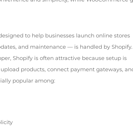
esigned to help businesses launch online stores
updates, and maintenance — is handled by Shopify.
er, Shopify is often attractive because setup is
, upload products, connect payment gateways, and
cially popular among:
icity