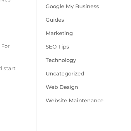
Google My Business
Guides
Marketing
For
SEO Tips
Technology
 start
Uncategorized
Web Design
Website Maintenance