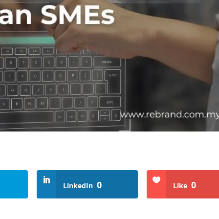
0
0
LinkedIn
Like