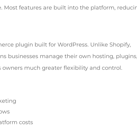
. Most features are built into the platform, reduci
e plugin built for WordPress. Unlike Shopify,
s businesses manage their own hosting, plugins
 owners much greater flexibility and control.
keting
lows
atform costs