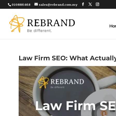
0108885468
sales@rebrand.com.my
Ho
Law Firm SEO: What Actual