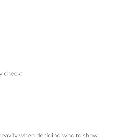
y check:
 heavily when deciding who to show.