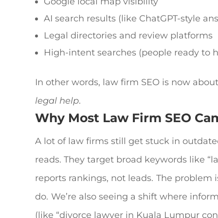
Google local map visibility
AI search results (like ChatGPT-style an
Legal directories and review platforms
High-intent searches (people ready to hi
In other words,
law firm SEO
is now abou
legal help
.
Why Most
Law Firm SEO
Cam
A lot of law firms still get stuck in outdate
reads.
They target broad keywords like “l
reports rankings, not leads.
The problem is
do.
We’re also seeing a shift where inform
(like “divorce lawyer in Kuala Lumpur cons