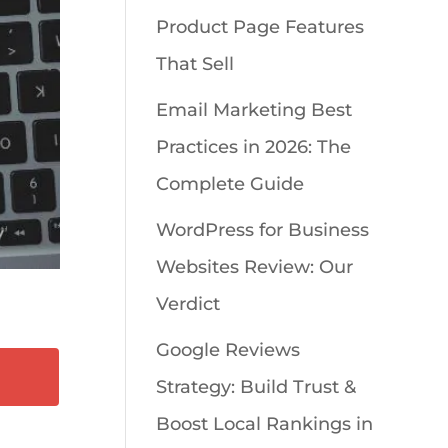
Product Page Features
That Sell
Email Marketing Best
Practices in 2026: The
Complete Guide
WordPress for Business
Websites Review: Our
Verdict
Google Reviews
Strategy: Build Trust &
Boost Local Rankings in