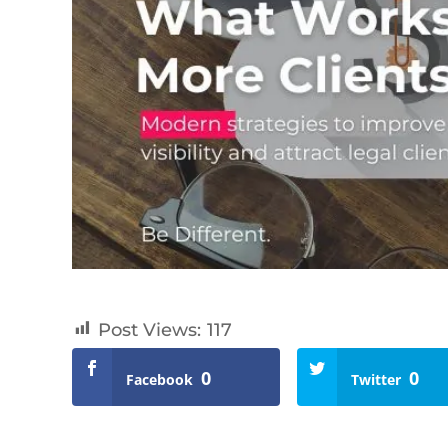
Post Views:
117
0
0
Facebook
Twitter