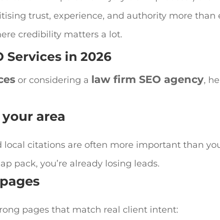
tising trust, experience, and authority more than 
ere credibility matters a lot.
 Services
in 2026
ces
law firm SEO agency
or considering a
, he
 your area
d local citations are often more important than yo
 map pack, you’re already losing leads.
a pages
rong pages that match real client intent: