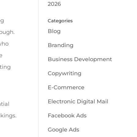
2026
og
Categories
Blog
nough.
 who
Branding
e
Business Development
tting
Copywriting
E-Commerce
Electronic Digital Mail
tial
nkings.
Facebook Ads
Google Ads