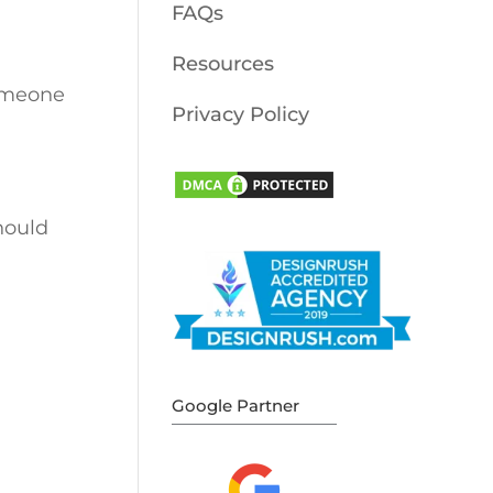
FAQs
Resources
omeone
Privacy Policy
ould
Google Partner