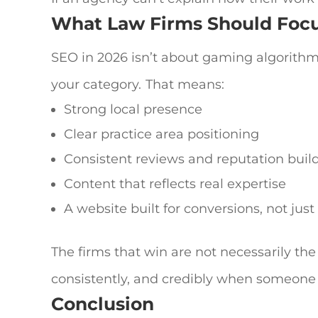
What Law Firms Should Foc
SEO in 2026 isn’t about gaming algorithm
your category.
That means:
Strong local presence
Clear practice area positioning
Consistent reviews and reputation buil
Content that reflects real expertise
A website built for conversions, not jus
The firms that win are not necessarily the
consistently, and credibly when someone
Conclusion