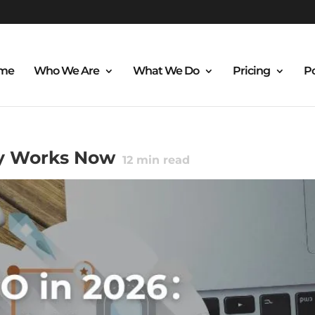
me
Who We Are
What We Do
Pricing
Po
ly Works Now
12
min read