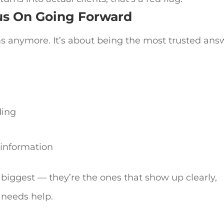
us On Going Forward
s anymore. It’s about being the most trusted ans
ding
t information
 biggest — they’re the ones that show up clearly,
 needs help.