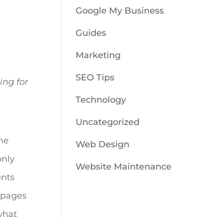
Google My Business
Guides
Marketing
SEO Tips
ing for
Technology
Uncategorized
ne
Web Design
only
Website Maintenance
ents
t pages
what