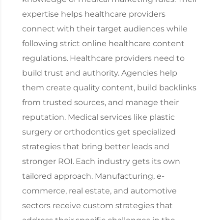
expertise helps healthcare providers
connect with their target audiences while
following strict online healthcare content
regulations.
Healthcare providers need to
build trust and authority. Agencies help
them create quality content, build backlinks
from trusted sources, and manage their
reputation. Medical services like plastic
surgery or orthodontics get specialized
strategies that bring better leads and
stronger ROI.
Each industry gets its own
tailored approach. Manufacturing, e-
commerce, real estate, and automotive
sectors receive custom strategies that