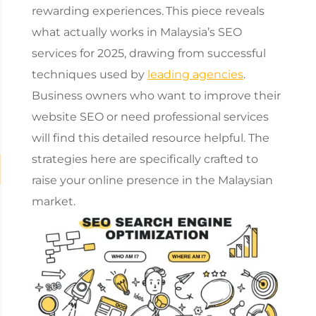
rewarding experiences.
This piece reveals
what actually works in
Malaysia’s SEO
services
for 2025, drawing from successful
techniques used by
leading agencies
.
Business owners who want to improve their
website SEO or need professional services
will find this detailed resource helpful. The
strategies here are specifically crafted to
raise your online presence in the Malaysian
market.