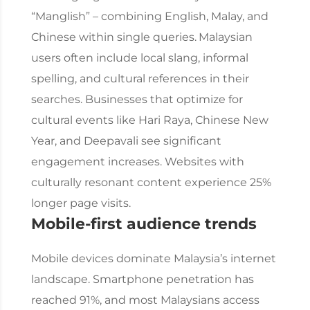
“Manglish” – combining English, Malay, and
Chinese within single queries.
Malaysian
users often include local slang, informal
spelling, and cultural references in their
searches. Businesses that optimize for
cultural events like Hari Raya, Chinese New
Year, and Deepavali see significant
engagement increases. Websites with
culturally resonant content experience 25%
longer page visits.
Mobile-first audience trends
Mobile devices dominate Malaysia’s internet
landscape. Smartphone penetration has
reached 91%, and most Malaysians access