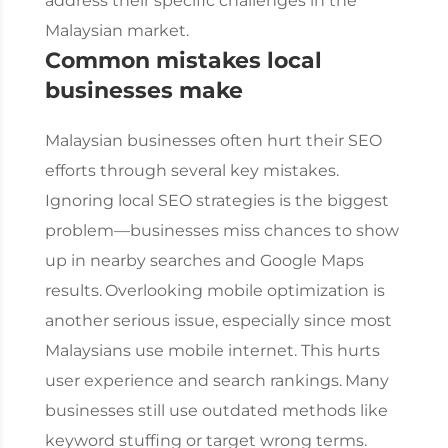
address their specific challenges in the
Malaysian market.
Common mistakes local
businesses make
Malaysian businesses often hurt their SEO
efforts through several key mistakes.
Ignoring local SEO strategies is the biggest
problem—businesses miss chances to show
up in nearby searches and Google Maps
results.
Overlooking mobile optimization is
another serious issue, especially since most
Malaysians use mobile internet. This hurts
user experience and search rankings.
Many
businesses still use outdated methods like
keyword stuffing or target wrong terms.