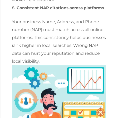
Consistent NAP citations across platforms
Your business Name, Address, and Phone
number (NAP) must match across all online
platforms. This consistency helps businesses
rank higher in local searches. Wrong NAP
data can hurt your reputation and reduce
local visibility.