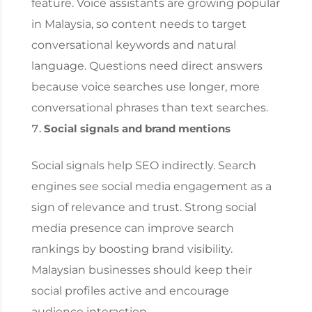
feature. Voice assistants are growing popular
in Malaysia, so content needs to target
conversational keywords and natural
language. Questions need direct answers
because voice searches use longer, more
conversational phrases than text searches.
Social signals and brand mentions
Social signals help SEO indirectly. Search
engines see social media engagement as a
sign of relevance and trust. Strong social
media presence can improve search
rankings by boosting brand visibility.
Malaysian businesses should keep their
social profiles active and encourage
audience interaction.