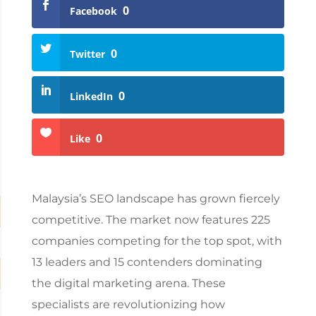
0
Facebook
0
Twitter
0
LinkedIn
0
Like
Malaysia’s SEO
landscape has grown fiercely
competitive. The market now features 225
companies competing for the top spot, with
13 leaders and 15 contenders dominating
the digital marketing arena. These
specialists are revolutionizing how