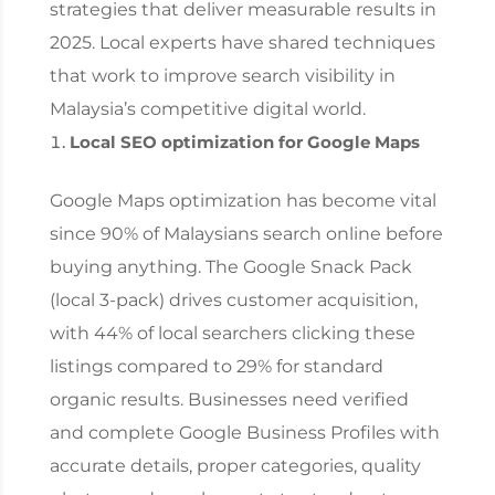
strategies that deliver measurable results in
2025. Local experts have shared techniques
that work to improve search visibility in
Malaysia’s competitive digital world.
Local SEO optimization for Google Maps
Google Maps optimization has become vital
since 90% of Malaysians search online before
buying anything. The Google Snack Pack
(local 3-pack) drives customer acquisition,
with 44% of local searchers clicking these
listings compared to 29% for standard
organic results. Businesses need verified
and complete Google Business Profiles with
accurate details, proper categories, quality