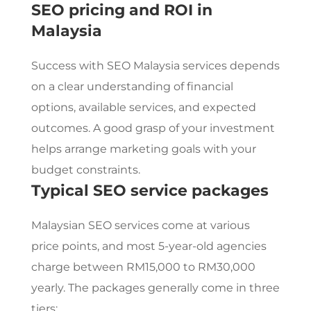
SEO pricing and ROI in
Malaysia
Success with
SEO Malaysia
services depends
on a clear understanding of financial
options, available services, and expected
outcomes. A good grasp of your investment
helps arrange marketing goals with your
budget constraints.
Typical
SEO service
packages
Malaysian
SEO services
come at various
price points, and most 5-year-old agencies
charge between RM15,000 to RM30,000
yearly. The packages generally come in three
tiers: