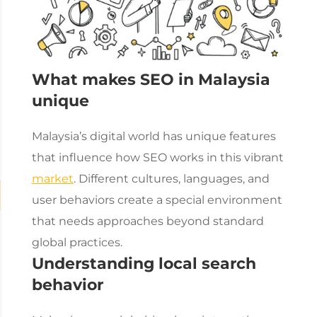
What makes SEO in Malaysia
unique
Malaysia’s digital world has unique features
that influence how SEO works in this vibrant
market
. Different cultures, languages, and
user behaviors create a special environment
that needs approaches beyond standard
global practices.
Understanding local search
behavior