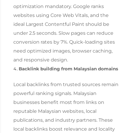
optimization mandatory. Google ranks
websites using Core Web Vitals, and the
ideal Largest Contentful Paint should be
under 2.5 seconds. Slow pages can reduce
conversion rates by 7%. Quick-loading sites
need optimized images, browser caching,
and responsive design.
Backlink building from Malaysian domains
Local backlinks from trusted sources remain
powerful ranking signals. Malaysian
businesses benefit most from links on
reputable Malaysian websites, local
publications, and industry partners. These
local backlinks boost relevance and locality