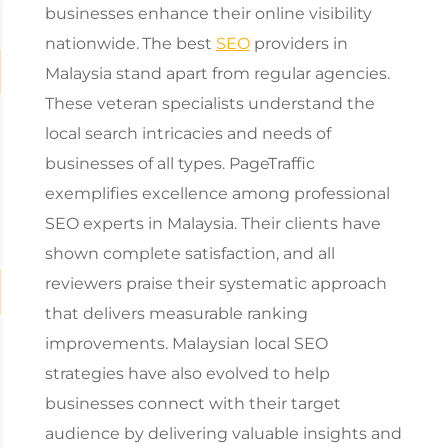
businesses enhance their online visibility
nationwide.
The best
SEO
providers in
Malaysia stand apart from regular agencies.
These veteran specialists understand the
local search intricacies and needs of
businesses of all types. PageTraffic
exemplifies excellence among professional
SEO experts in Malaysia. Their clients have
shown complete satisfaction, and all
reviewers praise their systematic approach
that delivers measurable ranking
improvements. Malaysian local SEO
strategies have also evolved to help
businesses connect with their target
audience by delivering valuable insights and