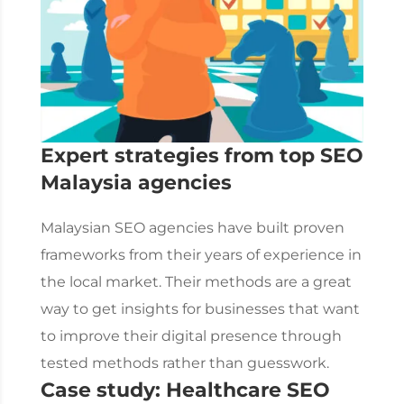
Expert strategies from top
SEO
Malaysia
agencies
Malaysian SEO agencies have built proven
frameworks from their years of experience in
the local market. Their methods are a great
way to get insights for businesses that want
to improve their digital presence through
tested methods rather than guesswork.
Case study: Healthcare SEO