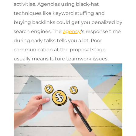
activities. Agencies using black-hat
techniques like keyword stuffing and
buying backlinks could get you penalized by
search engines.
The
agency
‘s response time
during early talks tells you a lot. Poor
communication at the proposal stage
usually means future teamwork issues.