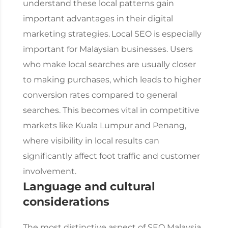
understand these local patterns gain
important advantages in their digital
marketing strategies.
Local SEO is especially
important for Malaysian businesses. Users
who make local searches are usually closer
to making purchases, which leads to higher
conversion rates compared to general
searches. This becomes vital in competitive
markets like Kuala Lumpur and Penang,
where visibility in local results can
significantly affect foot traffic and customer
involvement.
Language and cultural
considerations
The most distinctive aspect of
SEO Malaysia