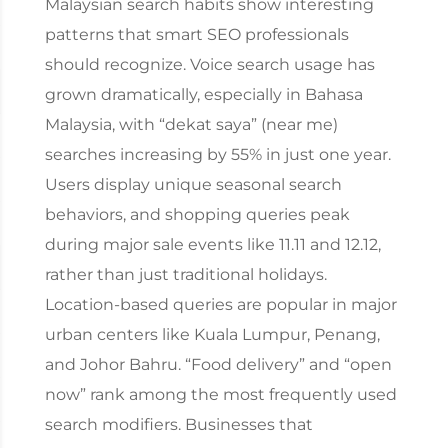
Malaysian search habits show interesting
patterns that smart SEO professionals
should recognize. Voice search usage has
grown dramatically, especially in Bahasa
Malaysia, with “dekat saya” (near me)
searches increasing by 55% in just one year.
Users display unique seasonal search
behaviors, and shopping queries peak
during major sale events like 11.11 and 12.12,
rather than just traditional holidays.
Location-based queries are popular in major
urban centers like Kuala Lumpur, Penang,
and Johor Bahru. “Food delivery” and “open
now” rank among the most frequently used
search modifiers. Businesses that