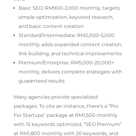
Basic SEO: RM900-2,000 monthly, targets
simple optimization, keyword research,
and basic content creation
Standard/Intermediate: RM2,000-5,000
monthly, adds expanded content creation,
link building, and technical improvements
Premium/Enterprise: RM5,000-20,000+
monthly, delivers complete strategies with
guaranteed results
Many agencies provide specialized
packages. To cite an instance, there’s a “Pro
For Startups” package at RM1,500 monthly
with 15 keywords optimized, “SEO Premium”
at RM1,800 monthly with 20 keywords, and