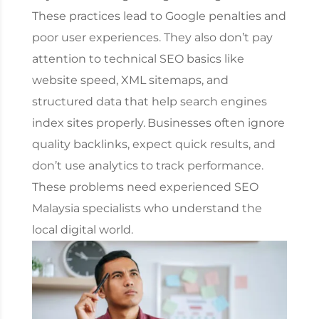
These practices lead to Google penalties and
poor user experiences. They also don’t pay
attention to technical SEO basics like
website speed, XML sitemaps, and
structured data that help search engines
index sites properly.
Businesses often ignore
quality backlinks, expect quick results, and
don’t use analytics to track performance.
These problems need experienced
SEO
Malaysia
specialists who understand the
local digital world.