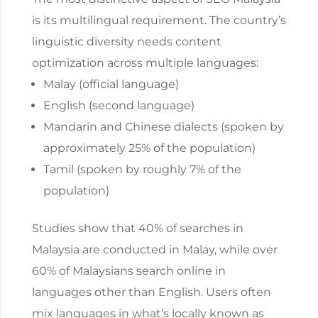
is its multilingual requirement. The country’s
linguistic diversity needs content
optimization across multiple languages:
Malay (official language)
English (second language)
Mandarin and Chinese dialects (spoken by
approximately 25% of the population)
Tamil (spoken by roughly 7% of the
population)
Studies show that 40% of searches in
Malaysia are conducted in Malay, while over
60% of Malaysians search online in
languages other than English. Users often
mix languages in what’s locally known as