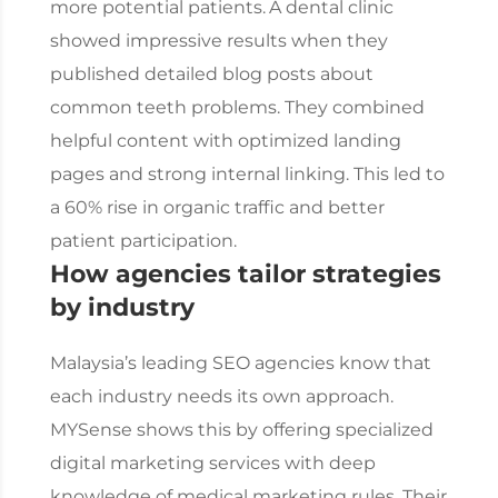
more potential patients.
A dental clinic
showed impressive results when they
published detailed blog posts about
common teeth problems. They combined
helpful content with optimized landing
pages and strong internal linking. This led to
a 60% rise in organic traffic and better
patient participation.
How agencies tailor strategies
by industry
Malaysia’s leading SEO agencies know that
each industry needs its own approach.
MYSense shows this by offering specialized
digital marketing services with deep
knowledge of medical marketing rules. Their