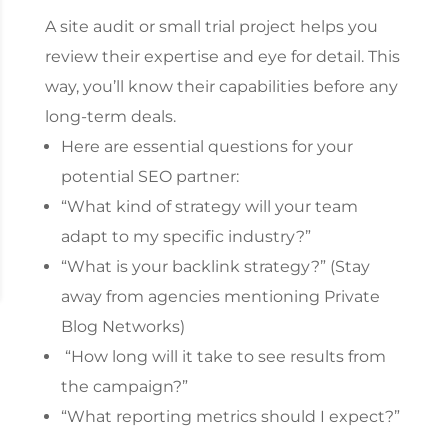
A site audit or small trial project helps you
review their expertise and eye for detail. This
way, you’ll know their capabilities before any
long-term deals.
Here are essential questions for your
potential SEO partner:
“What kind of strategy will your team
adapt to my specific industry?”
“What is your backlink strategy?” (Stay
away from agencies mentioning Private
Blog Networks)
“How long will it take to see results from
the campaign?”
“What reporting metrics should I expect?”