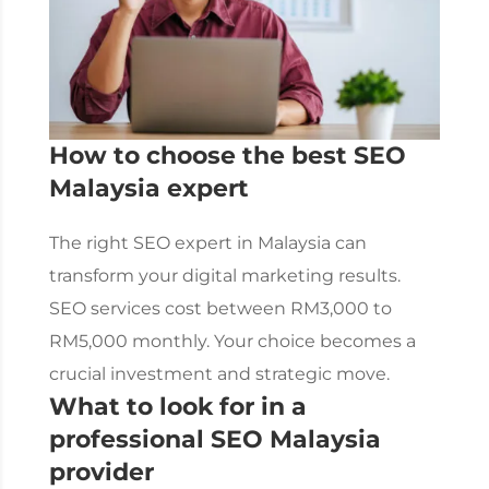
How to choose the best
SEO
Malaysia
expert
The right SEO expert in Malaysia can
transform your digital marketing results.
SEO services
cost between RM3,000 to
RM5,000 monthly. Your choice becomes a
crucial investment and strategic move.
What to look for in a
professional
SEO Malaysia
provider