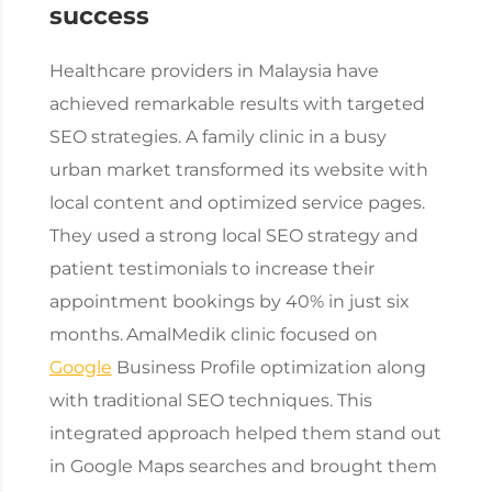
success
Healthcare providers in Malaysia have
achieved remarkable results with targeted
SEO strategies. A family clinic in a busy
urban market transformed its website with
local content and optimized service pages.
They used a strong local SEO strategy and
patient testimonials to increase their
appointment bookings by 40% in just six
months.
AmalMedik clinic focused on
Google
Business Profile optimization along
with traditional SEO techniques. This
integrated approach helped them stand out
in Google Maps searches and brought them