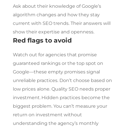
Ask about their knowledge of Google’s
algorithm changes and how they stay
current with SEO trends. Their answers will
show their expertise and openness.
Red flags to avoid
Watch out for agencies that promise
guaranteed rankings or the top spot on
Google—these empty promises signal
unreliable practices. Don’t choose based on
low prices alone. Quality SEO needs proper
investment.
Hidden practices become the
biggest problem. You can’t measure your
return on investment without
understanding the agency’s monthly