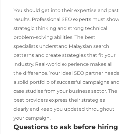
You should get into their expertise and past
results. Professional SEO experts must show
strategic thinking and strong technical
problem-solving abilities. The best
specialists understand Malaysian search
patterns and create strategies that fit your
industry.
Real-world experience makes all
the difference. Your ideal SEO partner needs
a solid portfolio of successful campaigns and
case studies from your business sector. The
best providers express their strategies
clearly and keep you updated throughout
your campaign.
Questions to ask before hiring