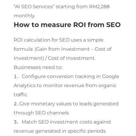
“AI
SEO Services”
starting from RM2,288
monthly.
How to measure ROI from SEO
ROI calculation for SEO uses a simple
formula: (Gain from Investment – Cost of
Investment) / Cost of Investment.
Businesses need to:
Configure conversion tracking in Google
Analytics to monitor revenue from organic
traffic
Give monetary values to leads generated
through SEO channels
Match SEO investment costs against
revenue generated in specific periods