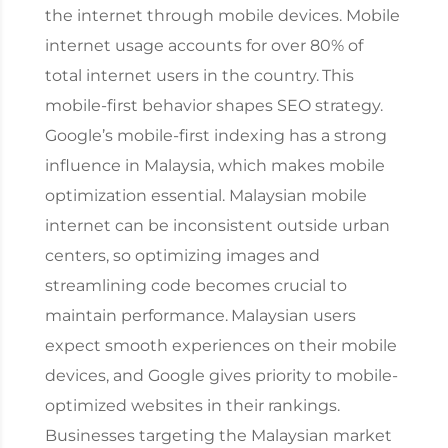
the internet through mobile devices. Mobile
internet usage accounts for over 80% of
total internet users in the country.
This
mobile-first behavior shapes SEO strategy.
Google’s mobile-first indexing has a strong
influence in Malaysia, which makes mobile
optimization essential. Malaysian mobile
internet can be inconsistent outside urban
centers, so optimizing images and
streamlining code becomes crucial to
maintain performance.
Malaysian users
expect smooth experiences on their mobile
devices, and Google gives priority to mobile-
optimized websites in their rankings.
Businesses targeting the Malaysian market