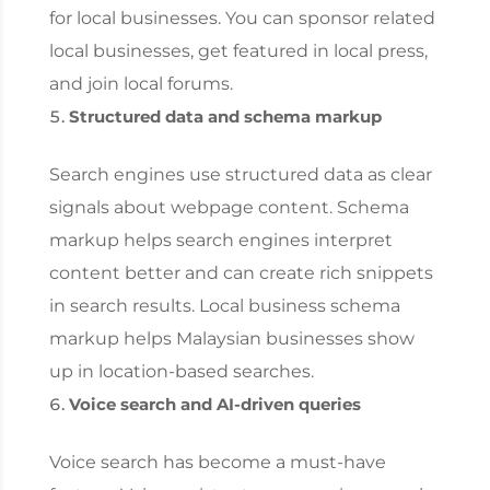
for local businesses. You can sponsor related
local businesses, get featured in local press,
and join local forums.
Structured data and schema markup
Search engines use structured data as clear
signals about webpage content. Schema
markup helps search engines interpret
content better and can create rich snippets
in search results. Local business schema
markup helps Malaysian businesses show
up in location-based searches.
Voice search and AI-driven queries
Voice search has become a must-have