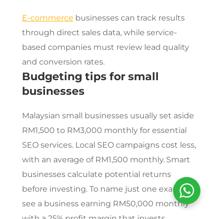
E-commerce
businesses can track results
through direct sales data, while service-
based companies must review lead quality
and conversion rates.
Budgeting tips for small
businesses
Malaysian small businesses usually set aside
RM1,500 to RM3,000 monthly for essential
SEO services
. Local SEO campaigns cost less,
with an average of RM1,500 monthly.
Smart
businesses calculate potential returns
before investing. To name just one example,
see a business earning RM50,000 monthly
with a 25% profit margin that invests