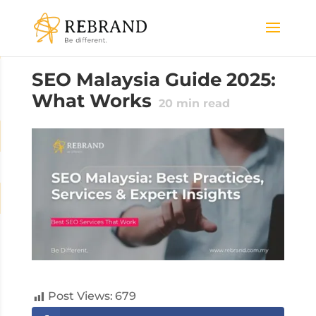
SEO Malaysia Guide 2025:
What Works
20
min read
Post Views:
679