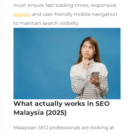
must ensure fast loading times, responsive
design
, and user-friendly mobile navigation
to maintain search visibility.
What actually works in
SEO
Malaysia
(2025)
Malaysian SEO professionals are looking at