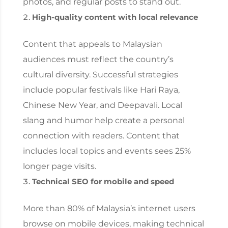
photos, and regular posts to stand out.
High-quality content with local relevance
Content that appeals to Malaysian
audiences must reflect the country’s
cultural diversity. Successful strategies
include popular festivals like Hari Raya,
Chinese New Year, and Deepavali. Local
slang and humor help create a personal
connection with readers. Content that
includes local topics and events sees 25%
longer page visits.
Technical SEO for mobile and speed
More than 80% of Malaysia’s internet users
browse on mobile devices, making technical