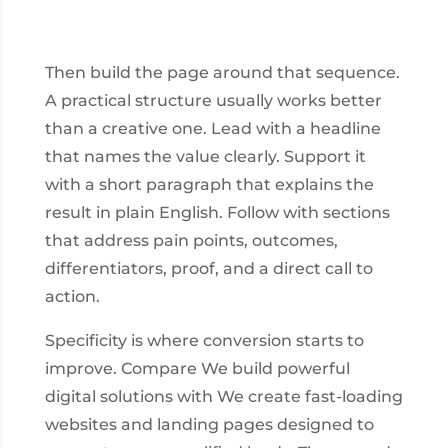
Then build the page around that sequence.
A practical structure usually works better
than a creative one. Lead with a headline
that names the value clearly. Support it
with a short paragraph that explains the
result in plain English. Follow with sections
that address pain points, outcomes,
differentiators, proof, and a direct call to
action.
Specificity is where conversion starts to
improve. Compare We build powerful
digital solutions with We create fast-loading
websites and landing pages designed to