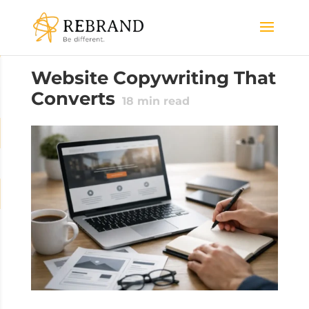
Website Copywriting That
Converts
18
min read