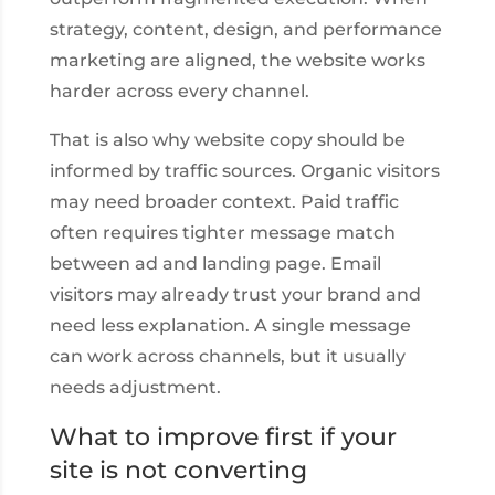
strategy, content, design, and performance
marketing are aligned, the website works
harder across every channel.
That is also why website copy should be
informed by traffic sources. Organic visitors
may need broader context. Paid traffic
often requires tighter message match
between ad and landing page. Email
visitors may already trust your brand and
need less explanation. A single message
can work across channels, but it usually
needs adjustment.
What to improve first if your
site is not converting