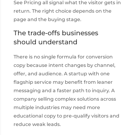
See Pricing all signal what the visitor gets in
return. The right choice depends on the
page and the buying stage.
The trade-offs businesses
should understand
There is no single formula for conversion
copy because intent changes by channel,
offer, and audience. A startup with one
flagship service may benefit from leaner
messaging and a faster path to inquiry. A
company selling complex solutions across
multiple industries may need more
educational copy to pre-qualify visitors and
reduce weak leads.