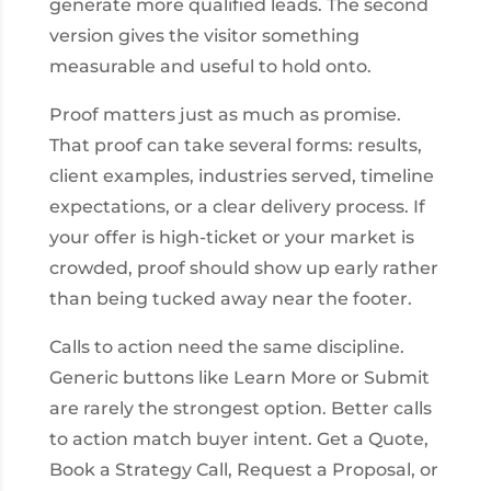
generate more qualified leads. The second
version gives the visitor something
measurable and useful to hold onto.
Proof matters just as much as promise.
That proof can take several forms: results,
client examples, industries served, timeline
expectations, or a clear delivery process. If
your offer is high-ticket or your market is
crowded, proof should show up early rather
than being tucked away near the footer.
Calls to action need the same discipline.
Generic buttons like Learn More or Submit
are rarely the strongest option. Better calls
to action match buyer intent. Get a Quote,
Book a Strategy Call, Request a Proposal, or