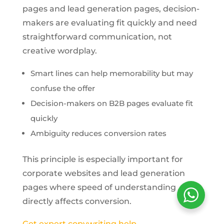
pages and lead generation pages, decision-
makers are evaluating fit quickly and need
straightforward communication, not
creative wordplay.
Smart lines can help memorability but may
confuse the offer
Decision-makers on B2B pages evaluate fit
quickly
Ambiguity reduces conversion rates
This principle is especially important for
corporate websites and lead generation
pages where speed of understanding
directly affects conversion.
Get expert copywriting help