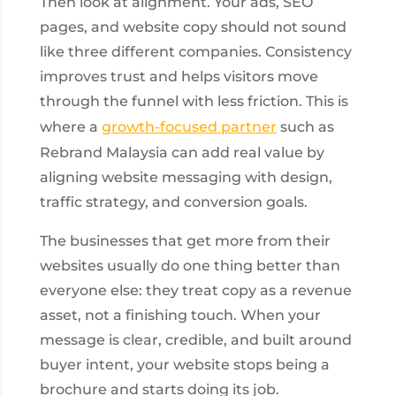
Then look at alignment. Your ads, SEO
pages, and website copy should not sound
like three different companies. Consistency
improves trust and helps visitors move
through the funnel with less friction. This is
where a
growth-focused partner
such as
Rebrand Malaysia can add real value by
aligning website messaging with design,
traffic strategy, and conversion goals.
The businesses that get more from their
websites usually do one thing better than
everyone else: they treat copy as a revenue
asset, not a finishing touch. When your
message is clear, credible, and built around
buyer intent, your website stops being a
brochure and starts doing its job.