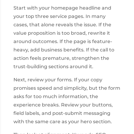
Start with your homepage headline and
your top three service pages. In many
cases, that alone reveals the issue. If the
value proposition is too broad, rewrite it
around outcomes. If the page is feature-
heavy, add business benefits. If the call to
action feels premature, strengthen the
trust-building sections around it.
Next, review your forms. If your copy
promises speed and simplicity, but the form
asks for too much information, the
experience breaks. Review your buttons,
field labels, and post-submit messaging
with the same care as your hero section.