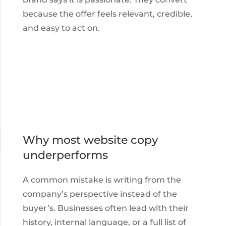
because the offer feels relevant, credible,
and easy to act on.
Why most website copy
underperforms
A common mistake is writing from the
company’s perspective instead of the
buyer’s. Businesses often lead with their
history, internal language, or a full list of