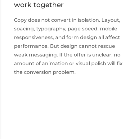
work together
Copy does not convert in isolation. Layout,
spacing, typography, page speed, mobile
responsiveness, and form design all affect
performance. But design cannot rescue
weak messaging. If the offer is unclear, no
amount of animation or visual polish will fix
the conversion problem.