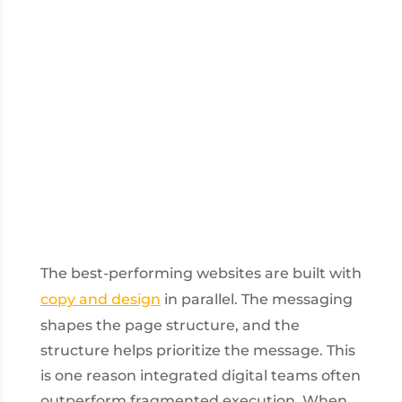
The best-performing websites are built with
copy and design
in parallel. The messaging
shapes the page structure, and the
structure helps prioritize the message. This
is one reason integrated digital teams often
outperform fragmented execution. When