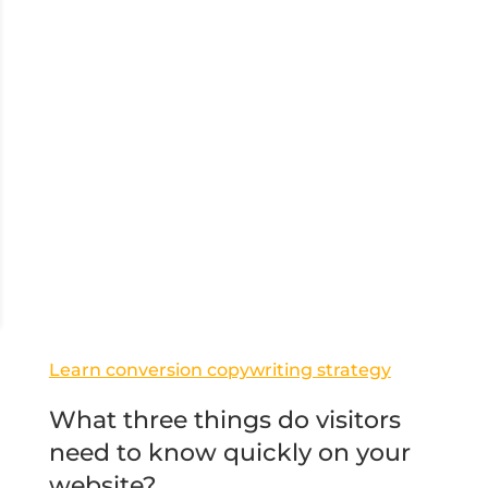
Learn conversion copywriting strategy
What three things do visitors
need to know quickly on your
website?