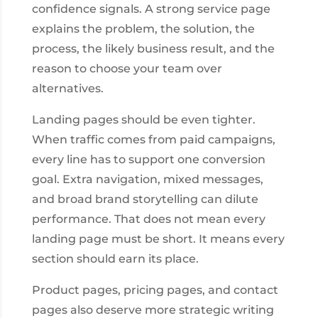
confidence signals. A strong service page
explains the problem, the solution, the
process, the likely business result, and the
reason to choose your team over
alternatives.
Landing pages should be even tighter.
When traffic comes from paid campaigns,
every line has to support one conversion
goal. Extra navigation, mixed messages,
and broad brand storytelling can dilute
performance. That does not mean every
landing page must be short. It means every
section should earn its place.
Product pages, pricing pages, and contact
pages also deserve more strategic writing