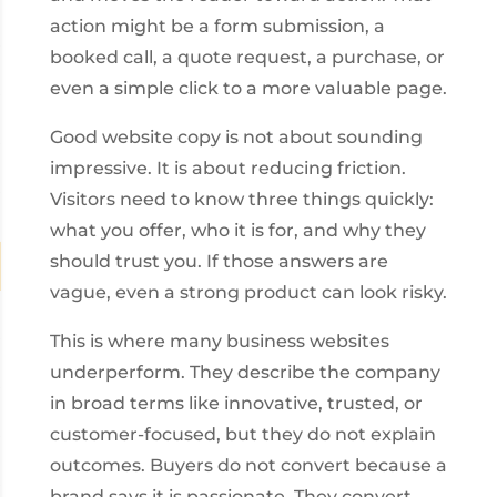
action might be a form submission, a
booked call, a quote request, a purchase, or
even a simple click to a more valuable page.
Good website copy is not about sounding
impressive. It is about reducing friction.
Visitors need to know three things quickly:
what you offer, who it is for, and why they
should trust you. If those answers are
vague, even a strong product can look risky.
This is where many business websites
underperform. They describe the company
in broad terms like innovative, trusted, or
customer-focused, but they do not explain
outcomes. Buyers do not convert because a
brand says it is passionate. They convert