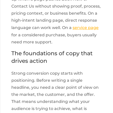
Contact Us without showing proof, process,
pricing context, or business benefits. On a
high-intent landing page, direct response
language can work well. On a
service page
for a considered purchase, buyers usually
need more support.
The foundations of copy that
drives action
Strong conversion copy starts with
positioning. Before writing a single
headline, you need a clear point of view on
the market, the customer, and the offer.
That means understanding what your
audience is trying to achieve, what is