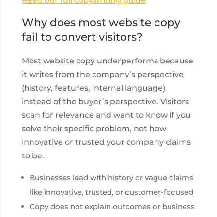
Read our full copywriting guide
Why does most website copy
fail to convert visitors?
Most website copy underperforms because
it writes from the company’s perspective
(history, features, internal language)
instead of the buyer’s perspective. Visitors
scan for relevance and want to know if you
solve their specific problem, not how
innovative or trusted your company claims
to be.
Businesses lead with history or vague claims
like innovative, trusted, or customer-focused
Copy does not explain outcomes or business