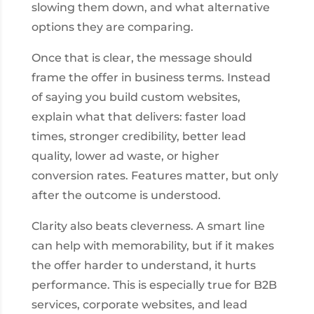
slowing them down, and what alternative
options they are comparing.
Once that is clear, the message should
frame the offer in business terms. Instead
of saying you build custom websites,
explain what that delivers: faster load
times, stronger credibility, better lead
quality, lower ad waste, or higher
conversion rates. Features matter, but only
after the outcome is understood.
Clarity also beats cleverness. A smart line
can help with memorability, but if it makes
the offer harder to understand, it hurts
performance. This is especially true for B2B
services, corporate websites, and lead