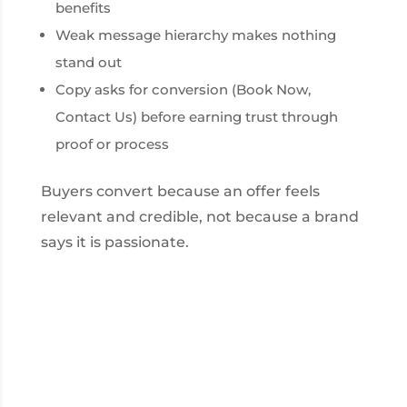
benefits
Weak message hierarchy makes nothing
stand out
Copy asks for conversion (Book Now,
Contact Us) before earning trust through
proof or process
Buyers convert because an offer feels
relevant and credible, not because a brand
says it is passionate.