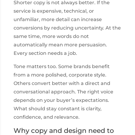
Shorter copy is not always better. If the
service is expensive, technical, or
unfamiliar, more detail can increase
conversions by reducing uncertainty. At the
same time, more words do not
automatically mean more persuasion.
Every section needs a job.
Tone matters too. Some brands benefit
from a more polished, corporate style.
Others convert better with a direct and
conversational approach. The right voice
depends on your buyer’s expectations.
What should stay constant is clarity,
confidence, and relevance.
Why copy and design need to