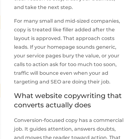
and take the next step.
For many small and mid-sized companies,
copy is treated like filler added after the
layout is approved. That approach costs
leads. If your homepage sounds generic,
your service pages bury the value, or your
calls to action ask for too much too soon,
traffic will bounce even when your ad
targeting and SEO are doing their job.
What website copywriting that
converts actually does
Conversion-focused copy has a commercial
job. It guides attention, answers doubts,
and moves the reader toward action. That