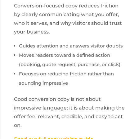
Conversion-focused copy reduces friction
by clearly communicating what you offer,
who it serves, and why visitors should trust
your business.
Guides attention and answers visitor doubts
Moves readers toward a defined action
(booking, quote request, purchase, or click)
Focuses on reducing friction rather than
sounding impressive
Good conversion copy is not about
impressive language; it is about making the
offer feel relevant, credible, and easy to act
on.