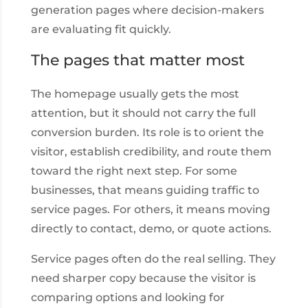
generation pages where decision-makers
are evaluating fit quickly.
The pages that matter most
The homepage usually gets the most
attention, but it should not carry the full
conversion burden. Its role is to orient the
visitor, establish credibility, and route them
toward the right next step. For some
businesses, that means guiding traffic to
service pages. For others, it means moving
directly to contact, demo, or quote actions.
Service pages often do the real selling. They
need sharper copy because the visitor is
comparing options and looking for