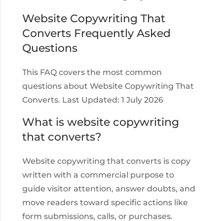
Website Copywriting That
Converts Frequently Asked
Questions
This FAQ covers the most common
questions about Website Copywriting That
Converts. Last Updated: 1 July 2026
What is website copywriting
that converts?
Website copywriting that converts is copy
written with a commercial purpose to
guide visitor attention, answer doubts, and
move readers toward specific actions like
form submissions, calls, or purchases.