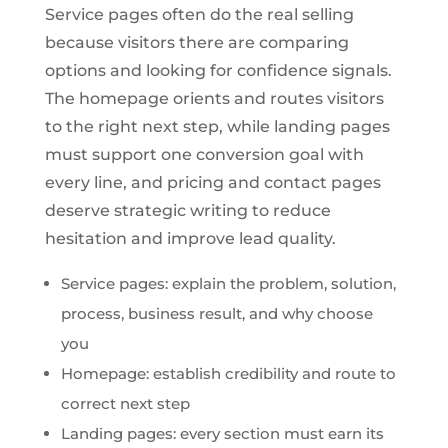
Service pages often do the real selling
because visitors there are comparing
options and looking for confidence signals.
The homepage orients and routes visitors
to the right next step, while landing pages
must support one conversion goal with
every line, and pricing and contact pages
deserve strategic writing to reduce
hesitation and improve lead quality.
Service pages: explain the problem, solution,
process, business result, and why choose
you
Homepage: establish credibility and route to
correct next step
Landing pages: every section must earn its