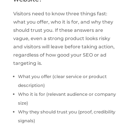
Visitors need to know three things fast:
what you offer, who it is for, and why they
should trust you. If these answers are
vague, even a strong product looks risky
and visitors will leave before taking action,
regardless of how good your SEO or ad
targeting is.
What you offer (clear service or product
description)
Who it is for (relevant audience or company
size)
Why they should trust you (proof, credibility
signals)