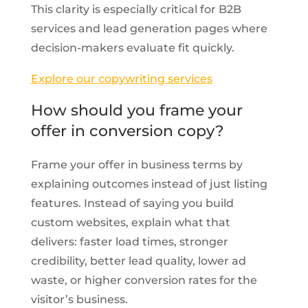
This clarity is especially critical for B2B
services and lead generation pages where
decision-makers evaluate fit quickly.
Explore our copywriting services
How should you frame your
offer in conversion copy?
Frame your offer in business terms by
explaining outcomes instead of just listing
features. Instead of saying you build
custom websites, explain what that
delivers: faster load times, stronger
credibility, better lead quality, lower ad
waste, or higher conversion rates for the
visitor’s business.