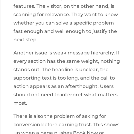
features. The visitor, on the other hand, is
scanning for relevance. They want to know
whether you can solve a specific problem
fast enough and well enough to justify the
next step.
Another issue is weak message hierarchy. If
every section has the same weight, nothing
stands out. The headline is unclear, the
supporting text is too long, and the call to
action appears as an afterthought. Users
should not need to interpret what matters
most.
There is also the problem of asking for
conversion before earning trust. This shows
up when a page pushes Book Now or