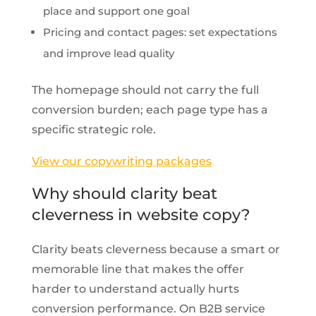
place and support one goal
Pricing and contact pages: set expectations
and improve lead quality
The homepage should not carry the full
conversion burden; each page type has a
specific strategic role.
View our copywriting packages
Why should clarity beat
cleverness in website copy?
Clarity beats cleverness because a smart or
memorable line that makes the offer
harder to understand actually hurts
conversion performance. On B2B service