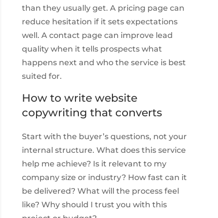
than they usually get. A pricing page can
reduce hesitation if it sets expectations
well. A contact page can improve lead
quality when it tells prospects what
happens next and who the service is best
suited for.
How to write website
copywriting that converts
Start with the buyer’s questions, not your
internal structure. What does this service
help me achieve? Is it relevant to my
company size or industry? How fast can it
be delivered? What will the process feel
like? Why should I trust you with this