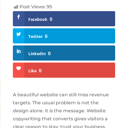
Post Views:
95
0
Facebook
0
Twitter
0
LinkedIn
0
Like
A beautiful website can still miss revenue
targets. The usual problem is not the
design alone. It is the message. Website
copywriting that converts gives visitors a
clear reason to stay, trust your business,