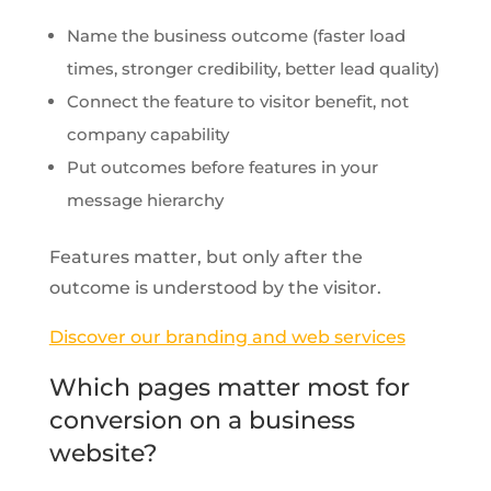
Name the business outcome (faster load
times, stronger credibility, better lead quality)
Connect the feature to visitor benefit, not
company capability
Put outcomes before features in your
message hierarchy
Features matter, but only after the
outcome is understood by the visitor.
Discover our branding and web services
Which pages matter most for
conversion on a business
website?