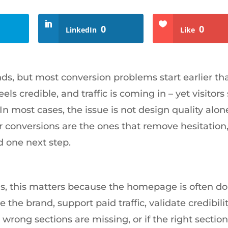
0
0
LinkedIn
Like
s, but most conversion problems start earlier th
ls credible, and traffic is coming in – yet visitors s
n most cases, the issue is not design quality alone.
 conversions are the ones that remove hesitation
d one next step.
, this matters because the homepage is often do
 the brand, support paid traffic, validate credibili
e wrong sections are missing, or if the right sectio