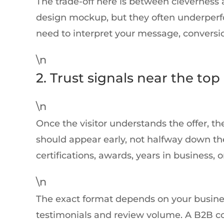
The trade-off here is between cleverness a
design mockup, but they often underperfor
need to interpret your message, conversi
\n
2. Trust signals near the top
\n
Once the visitor understands the offer, the
should appear early, not halfway down the 
certifications, awards, years in business, o
\n
The exact format depends on your busine
testimonials and review volume. A B2B c