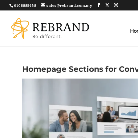
0108885468
sales@rebrand.com.my
Ho
Homepage Sections for Conv