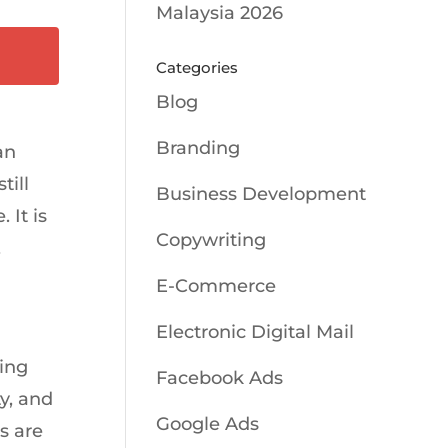
Malaysia 2026
Categories
Blog
Branding
an
till
Business Development
 It is
Copywriting
,
E-Commerce
Electronic Digital Mail
ing
Facebook Ads
ty, and
Google Ads
ns are