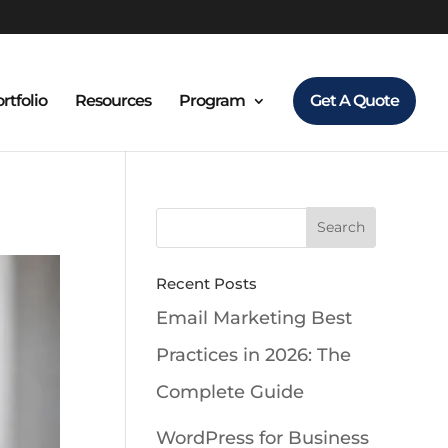
rtfolio
Resources
Program
Get A Quote
Recent Posts
Email Marketing Best
Practices in 2026: The
Complete Guide
WordPress for Business