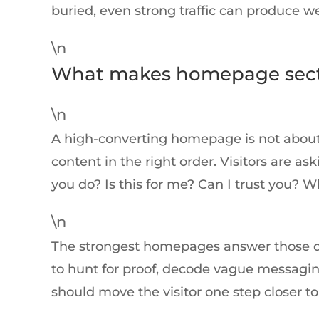
buried, even strong traffic can produce we
\n
What makes homepage sect
\n
A high-converting homepage is not about 
content in the right order. Visitors are 
you do? Is this for me? Can I trust you? W
\n
The strongest homepages answer those ques
to hunt for proof, decode vague messaging,
should move the visitor one step closer to