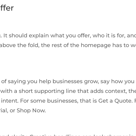
ffer
. It should explain what you offer, who it is for, a
r above the fold, the rest of the homepage has to 
ad of saying you help businesses grow, say how you
with a short supporting line that adds context, th
intent. For some businesses, that is Get a Quote. 
rial, or Shop Now.