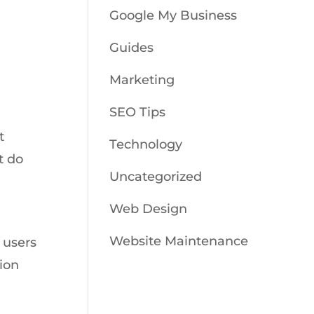
Google My Business
Guides
Marketing
SEO Tips
t
Technology
t do
Uncategorized
Web Design
Website Maintenance
 users
tion