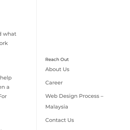
nd what
work
Reach Out
About Us
 help
Career
en a
Web Design Process –
For
Malaysia
Contact Us