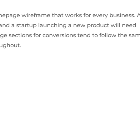
mepage wireframe that works for every business. 
nd a startup launching a new product will need
age sections for conversions tend to follow the sa
roughout.