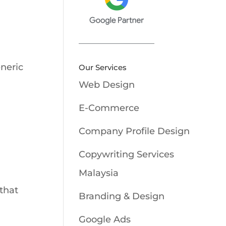
eneric
Our Services
Web Design
E-Commerce
Company Profile Design
Copywriting Services
Malaysia
that
Branding & Design
Google Ads