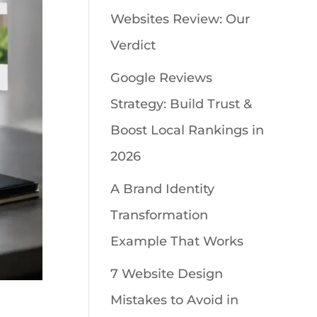
Websites Review: Our
Verdict
Google Reviews
Strategy: Build Trust &
Boost Local Rankings in
2026
A Brand Identity
Transformation
Example That Works
7 Website Design
Mistakes to Avoid in