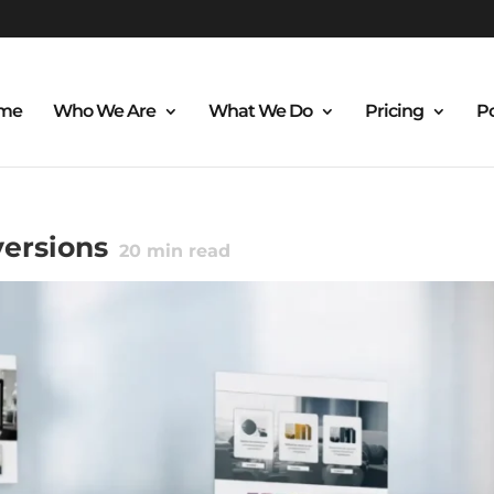
me
Who We Are
What We Do
Pricing
Po
ersions
20
min read