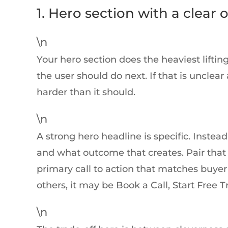
1. Hero section with a clear o
\n
Your hero section does the heaviest lifting
the user should do next. If that is unclea
harder than it should.
\n
A strong hero headline is specific. Inste
and what outcome that creates. Pair that 
primary call to action that matches buyer 
others, it may be Book a Call, Start Free T
\n