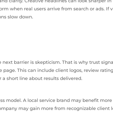
nd clarity. Creative headlines can look sharper in
m when real users arrive from search or ads. If vi
ons slow down.
 next barrier is skepticism. That is why trust signa
page. This can include client logos, review rating
r a short line about results delivered.
ss model. A local service brand may benefit more
ompany may gain more from recognizable client 