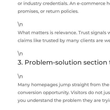
or industry credentials. An e-commerce 
promises, or return policies.
\n
What matters is relevance. Trust signals 
claims like trusted by many clients are we
\n
3. Problem-solution section
\n
Many homepages jump straight from the her
conversion opportunity. Visitors do not j
you understand the problem they are tryin