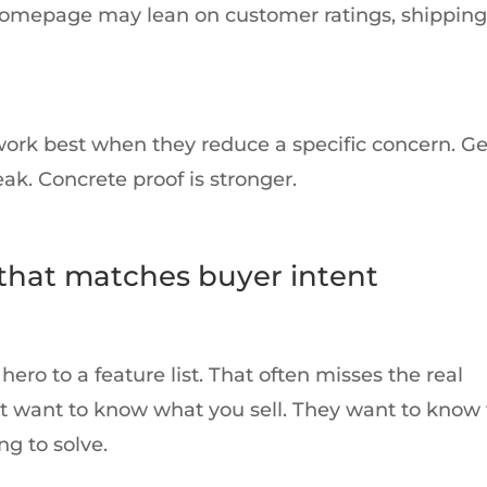
homepage may lean on customer ratings, shipping
work best when they reduce a specific concern. G
ak. Concrete proof is stronger.
 that matches buyer intent
o to a feature list. That often misses the real
ust want to know what you sell. They want to know 
g to solve.