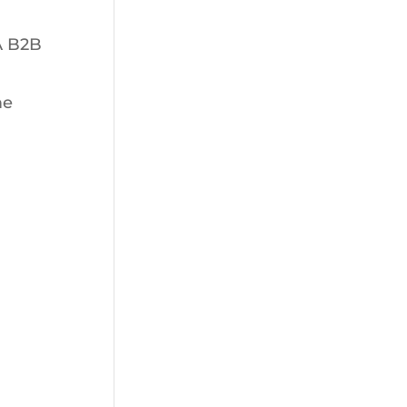
A B2B
me