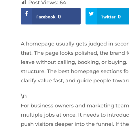
Post Views:
64
0
0
Facebook
Twitter
A homepage usually gets judged in second
that. The page looks polished, the brand fee
leave without calling, booking, or buying. I
structure. The best homepage sections for
clarify value fast, and guide people towar
\n
For business owners and marketing teams
multiple jobs at once. It needs to introduce
push visitors deeper into the funnel. If th