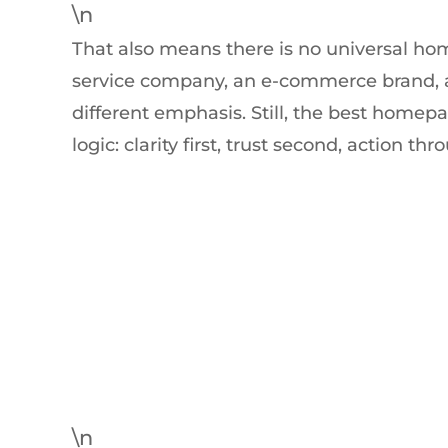
\n
That also means there is no universal ho
service company, an e-commerce brand, a
different emphasis. Still, the best homep
logic: clarity first, trust second, action th
\n