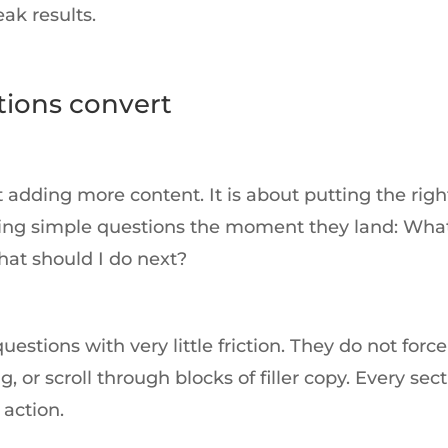
ak results.
ions convert
adding more content. It is about putting the righ
asking simple questions the moment they land: Wha
hat should I do next?
tions with very little friction. They do not force
 or scroll through blocks of filler copy. Every sec
 action.