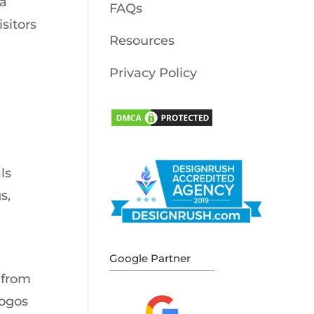
 a
FAQs
sitors
Resources
Privacy Policy
ls
s,
Google Partner
 from
logos