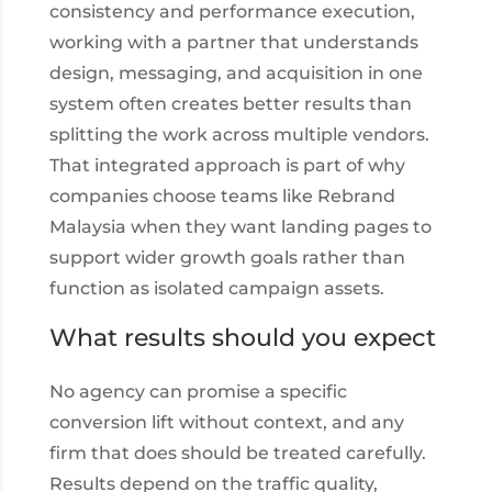
consistency and performance execution,
working with a partner that understands
design, messaging, and acquisition in one
system often creates better results than
splitting the work across multiple vendors.
That integrated approach is part of why
companies choose teams like Rebrand
Malaysia when they want landing pages to
support wider growth goals rather than
function as isolated campaign assets.
What results should you expect
No agency can promise a specific
conversion lift without context, and any
firm that does should be treated carefully.
Results depend on the traffic quality,