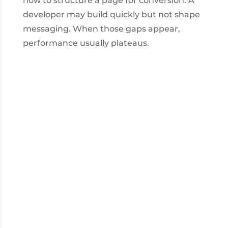
how to structure a page for conversion. A
developer may build quickly but not shape
messaging. When those gaps appear,
performance usually plateaus.