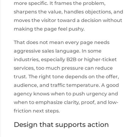
more specific. It frames the problem,
sharpens the value, handles objections, and
moves the visitor toward a decision without
making the page feel pushy.
That does not mean every page needs
aggressive sales language. In some
industries, especially B2B or higher-ticket
services, too much pressure can reduce
trust. The right tone depends on the offer,
audience, and traffic temperature. A good
agency knows when to push urgency and
when to emphasize clarity, proof, and low-
friction next steps.
Design that supports action