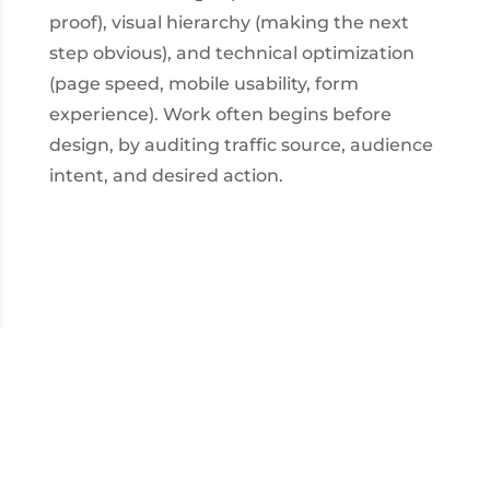
proof), visual hierarchy (making the next
step obvious), and technical optimization
(page speed, mobile usability, form
experience). Work often begins before
design, by auditing traffic source, audience
intent, and desired action.