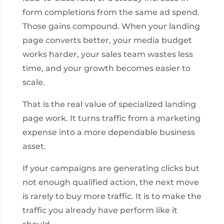
form completions from the same ad spend.
Those gains compound. When your landing
page converts better, your media budget
works harder, your sales team wastes less
time, and your growth becomes easier to
scale.
That is the real value of specialized landing
page work. It turns traffic from a marketing
expense into a more dependable business
asset.
If your campaigns are generating clicks but
not enough qualified action, the next move
is rarely to buy more traffic. It is to make the
traffic you already have perform like it