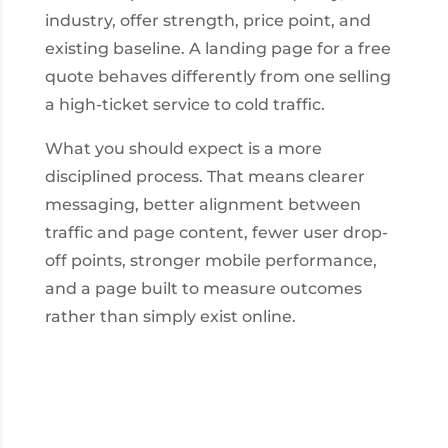
industry, offer strength, price point, and
existing baseline. A landing page for a free
quote behaves differently from one selling
a high-ticket service to cold traffic.
What you should expect is a more
disciplined process. That means clearer
messaging, better alignment between
traffic and page content, fewer user drop-
off points, stronger mobile performance,
and a page built to measure outcomes
rather than simply exist online.