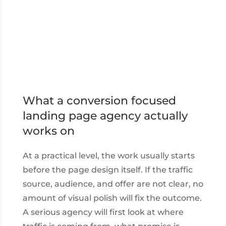
What a conversion focused
landing page agency actually
works on
At a practical level, the work usually starts
before the page design itself. If the traffic
source, audience, and offer are not clear, no
amount of visual polish will fix the outcome.
A serious agency will first look at where