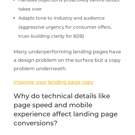
takes over
Adapts tone to industry and audience
(aggressive urgency for consumer offers,
trust-building clarity for B2B)
Many underperforming landing pages have
a design problem on the surface but a copy
problem underneath.
Improve your landing page copy
Why do technical details like
page speed and mobile
experience affect landing page
conversions?