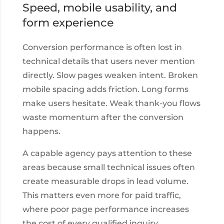
Speed, mobile usability, and
form experience
Conversion performance is often lost in
technical details that users never mention
directly. Slow pages weaken intent. Broken
mobile spacing adds friction. Long forms
make users hesitate. Weak thank-you flows
waste momentum after the conversion
happens.
A capable agency pays attention to these
areas because small technical issues often
create measurable drops in lead volume.
This matters even more for paid traffic,
where poor page performance increases
the cost of every qualified inquiry.