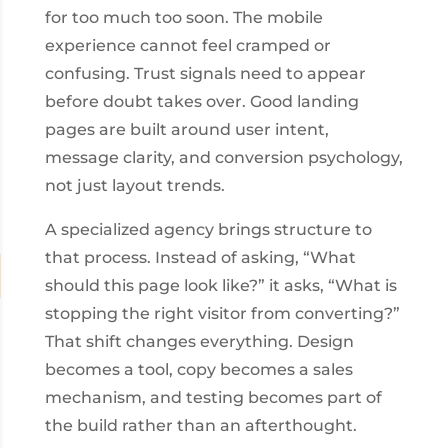
for too much too soon. The mobile
experience cannot feel cramped or
confusing. Trust signals need to appear
before doubt takes over. Good landing
pages are built around user intent,
message clarity, and conversion psychology,
not just layout trends.
A specialized agency brings structure to
that process. Instead of asking, “What
should this page look like?” it asks, “What is
stopping the right visitor from converting?”
That shift changes everything. Design
becomes a tool, copy becomes a sales
mechanism, and testing becomes part of
the build rather than an afterthought.