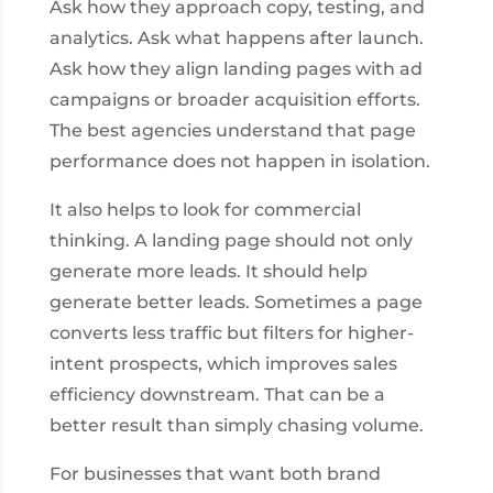
Ask how they approach copy, testing, and
analytics. Ask what happens after launch.
Ask how they align landing pages with ad
campaigns or broader acquisition efforts.
The best agencies understand that page
performance does not happen in isolation.
It also helps to look for commercial
thinking. A landing page should not only
generate more leads. It should help
generate better leads. Sometimes a page
converts less traffic but filters for higher-
intent prospects, which improves sales
efficiency downstream. That can be a
better result than simply chasing volume.
For businesses that want both brand