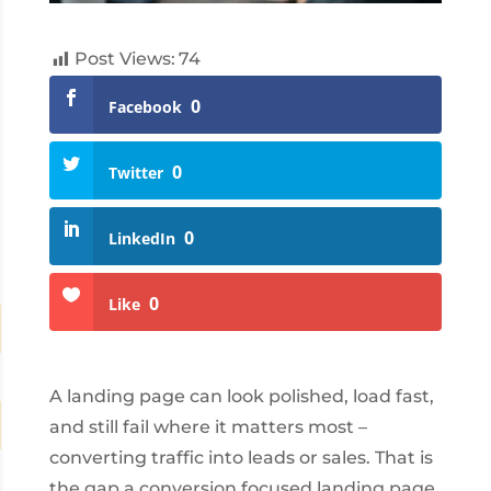
Post Views:
74
0
Facebook
0
Twitter
0
LinkedIn
0
Like
A landing page can look polished, load fast,
and still fail where it matters most –
converting traffic into leads or sales. That is
the gap a conversion focused landing page