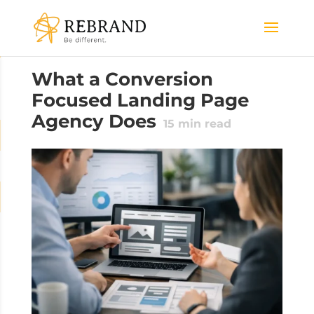
What a Conversion
Focused Landing Page
Agency Does
15
min read