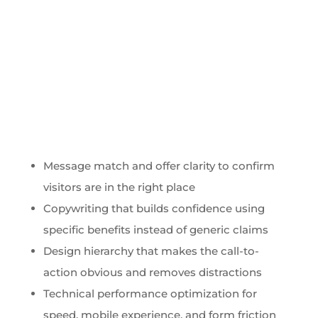
Message match and offer clarity to confirm
visitors are in the right place
Copywriting that builds confidence using
specific benefits instead of generic claims
Design hierarchy that makes the call-to-
action obvious and removes distractions
Technical performance optimization for
speed, mobile experience, and form friction