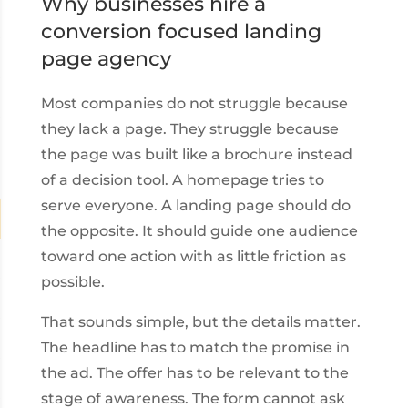
Why businesses hire a
conversion focused landing
page agency
Most companies do not struggle because
they lack a page. They struggle because
the page was built like a brochure instead
of a decision tool. A homepage tries to
serve everyone. A landing page should do
the opposite. It should guide one audience
toward one action with as little friction as
possible.
That sounds simple, but the details matter.
The headline has to match the promise in
the ad. The offer has to be relevant to the
stage of awareness. The form cannot ask