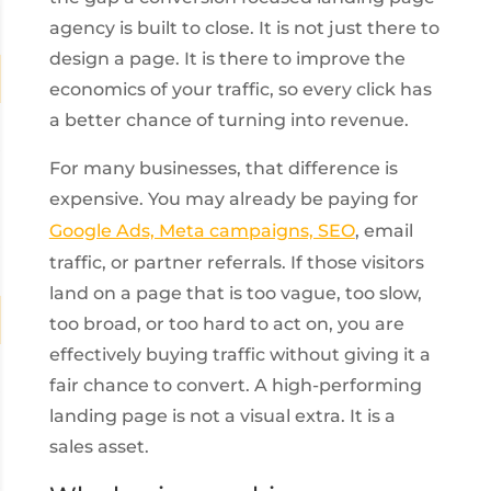
agency is built to close. It is not just there to
design a page. It is there to improve the
economics of your traffic, so every click has
a better chance of turning into revenue.
For many businesses, that difference is
expensive. You may already be paying for
Google Ads, Meta campaigns, SEO
, email
traffic, or partner referrals. If those visitors
land on a page that is too vague, too slow,
too broad, or too hard to act on, you are
effectively buying traffic without giving it a
fair chance to convert. A high-performing
landing page is not a visual extra. It is a
sales asset.