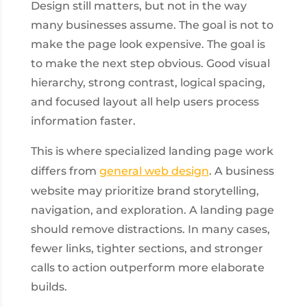
Design still matters, but not in the way
many businesses assume. The goal is not to
make the page look expensive. The goal is
to make the next step obvious. Good visual
hierarchy, strong contrast, logical spacing,
and focused layout all help users process
information faster.
This is where specialized landing page work
differs from
general web design
. A business
website may prioritize brand storytelling,
navigation, and exploration. A landing page
should remove distractions. In many cases,
fewer links, tighter sections, and stronger
calls to action outperform more elaborate
builds.