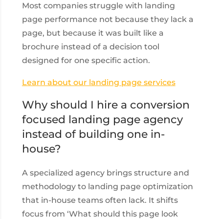
Most companies struggle with landing
page performance not because they lack a
page, but because it was built like a
brochure instead of a decision tool
designed for one specific action.
Learn about our landing page services
Why should I hire a conversion
focused landing page agency
instead of building one in-
house?
A specialized agency brings structure and
methodology to landing page optimization
that in-house teams often lack. It shifts
focus from ‘What should this page look