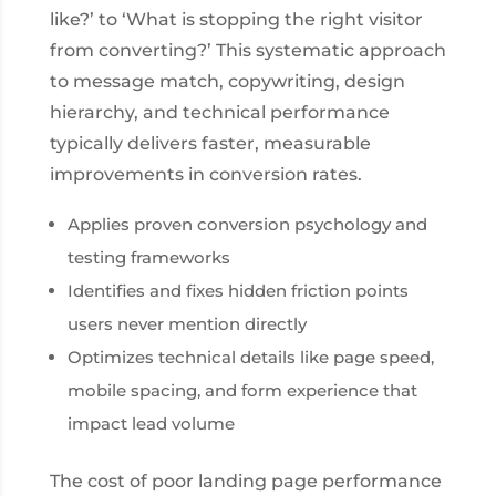
like?’ to ‘What is stopping the right visitor
from converting?’ This systematic approach
to message match, copywriting, design
hierarchy, and technical performance
typically delivers faster, measurable
improvements in conversion rates.
Applies proven conversion psychology and
testing frameworks
Identifies and fixes hidden friction points
users never mention directly
Optimizes technical details like page speed,
mobile spacing, and form experience that
impact lead volume
The cost of poor landing page performance