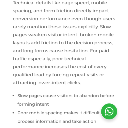
Technical details like page speed, mobile
spacing, and form friction directly impact
conversion performance even though users
rarely mention these issues explicitly. Slow
pages weaken visitor intent, broken mobile
layouts add friction to the decision process,
and long forms cause hesitation. For paid
traffic especially, poor technical
performance increases the cost of every
qualified lead by forcing repeat visits or
attracting lower-intent clicks.
Slow pages cause visitors to abandon before
forming intent
Poor mobile spacing makes it difficult to
process information and take action