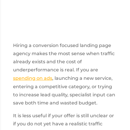
Hiring a conversion focused landing page
agency makes the most sense when traffic
already exists and the cost of
underperformance is real. If you are
spending on ads
, launching a new service,
entering a competitive category, or trying
to increase lead quality, specialist input can
save both time and wasted budget.
It is less useful if your offer is still unclear or
if you do not yet have a realistic traffic