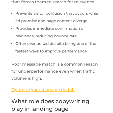
that forces them to search for relevance.
Prevents visitor confusion that occurs when
ad promise and page content diverge
Provides immediate confirmation of
relevance, reducing bounce rate
Often overlooked despite being one of the
fastest ways to improve performance
Poor message match is a common reason
for underperformance even when traffic
volume is high.
Optimize your message match
What role does copywriting
play in landing page