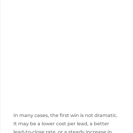
In many cases, the first win is not dramatic.
It may be a lower cost per lead, a better
lead-to-close rate, or a steady increase in