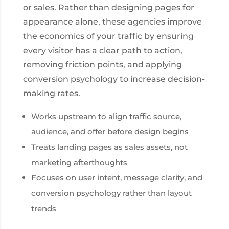
or sales. Rather than designing pages for
appearance alone, these agencies improve
the economics of your traffic by ensuring
every visitor has a clear path to action,
removing friction points, and applying
conversion psychology to increase decision-
making rates.
Works upstream to align traffic source,
audience, and offer before design begins
Treats landing pages as sales assets, not
marketing afterthoughts
Focuses on user intent, message clarity, and
conversion psychology rather than layout
trends