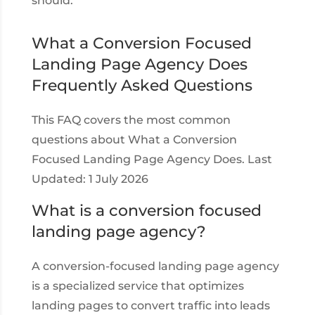
should.
What a Conversion Focused
Landing Page Agency Does
Frequently Asked Questions
This FAQ covers the most common
questions about What a Conversion
Focused Landing Page Agency Does. Last
Updated: 1 July 2026
What is a conversion focused
landing page agency?
A conversion-focused landing page agency
is a specialized service that optimizes
landing pages to convert traffic into leads