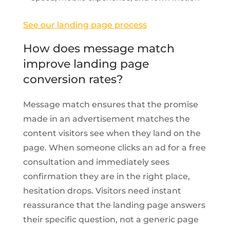
See our landing page process
How does message match
improve landing page
conversion rates?
Message match ensures that the promise
made in an advertisement matches the
content visitors see when they land on the
page. When someone clicks an ad for a free
consultation and immediately sees
confirmation they are in the right place,
hesitation drops. Visitors need instant
reassurance that the landing page answers
their specific question, not a generic page