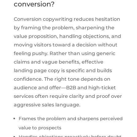
conversion?
Conversion copywriting reduces hesitation
by framing the problem, sharpening the
value proposition, handling objections, and
moving visitors toward a decision without
feeling pushy. Rather than using generic
claims and vague benefits, effective
landing page copy is specific and builds
confidence. The right tone depends on
audience and offer—B2B and high-ticket
services often require clarity and proof over
aggressive sales language.
Frames the problem and sharpens perceived
value to prospects
Handles objections proactively before doubt