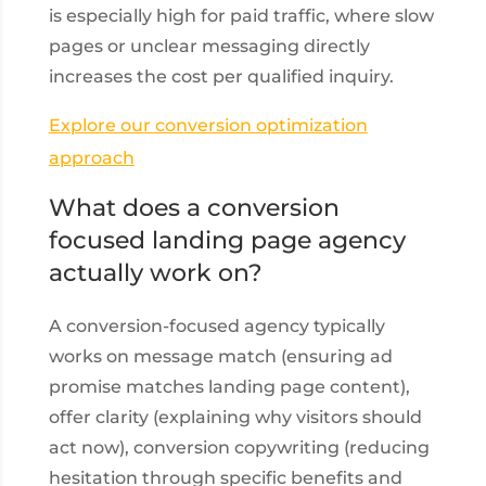
is especially high for paid traffic, where slow
pages or unclear messaging directly
increases the cost per qualified inquiry.
Explore our conversion optimization
approach
What does a conversion
focused landing page agency
actually work on?
A conversion-focused agency typically
works on message match (ensuring ad
promise matches landing page content),
offer clarity (explaining why visitors should
act now), conversion copywriting (reducing
hesitation through specific benefits and