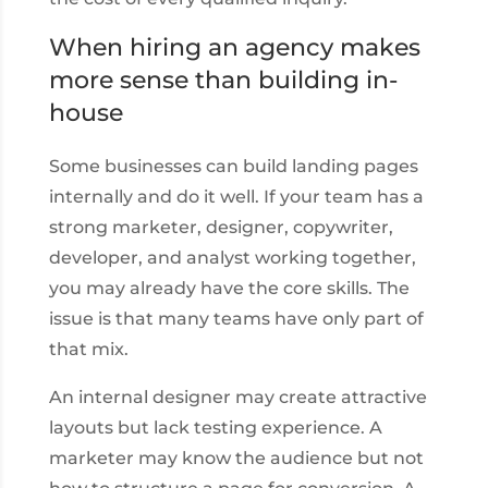
When hiring an agency makes
more sense than building in-
house
Some businesses can build landing pages
internally and do it well. If your team has a
strong marketer, designer, copywriter,
developer, and analyst working together,
you may already have the core skills. The
issue is that many teams have only part of
that mix.
An internal designer may create attractive
layouts but lack testing experience. A
marketer may know the audience but not