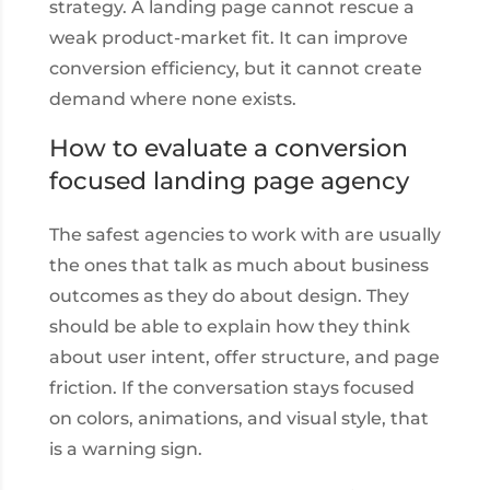
strategy. A landing page cannot rescue a
weak product-market fit. It can improve
conversion efficiency, but it cannot create
demand where none exists.
How to evaluate a conversion
focused landing page agency
The safest agencies to work with are usually
the ones that talk as much about business
outcomes as they do about design. They
should be able to explain how they think
about user intent, offer structure, and page
friction. If the conversation stays focused
on colors, animations, and visual style, that
is a warning sign.