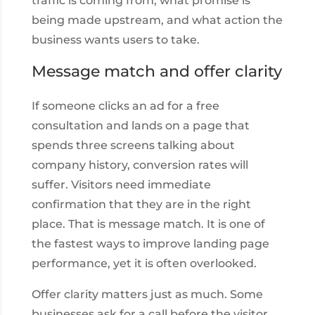
traffic is coming from, what promise is
being made upstream, and what action the
business wants users to take.
Message match and offer clarity
If someone clicks an ad for a free
consultation and lands on a page that
spends three screens talking about
company history, conversion rates will
suffer. Visitors need immediate
confirmation that they are in the right
place. That is message match. It is one of
the fastest ways to improve landing page
performance, yet it is often overlooked.
Offer clarity matters just as much. Some
businesses ask for a call before the visitor