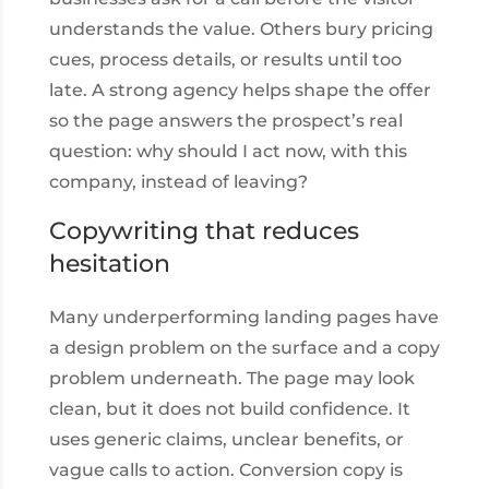
understands the value. Others bury pricing
cues, process details, or results until too
late. A strong agency helps shape the offer
so the page answers the prospect’s real
question: why should I act now, with this
company, instead of leaving?
Copywriting that reduces
hesitation
Many underperforming landing pages have
a design problem on the surface and a copy
problem underneath. The page may look
clean, but it does not build confidence. It
uses generic claims, unclear benefits, or
vague calls to action. Conversion copy is