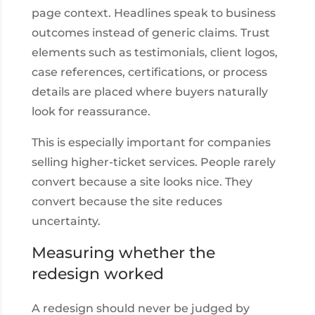
page context. Headlines speak to business
outcomes instead of generic claims. Trust
elements such as testimonials, client logos,
case references, certifications, or process
details are placed where buyers naturally
look for reassurance.
This is especially important for companies
selling higher-ticket services. People rarely
convert because a site looks nice. They
convert because the site reduces
uncertainty.
Measuring whether the
redesign worked
A redesign should never be judged by