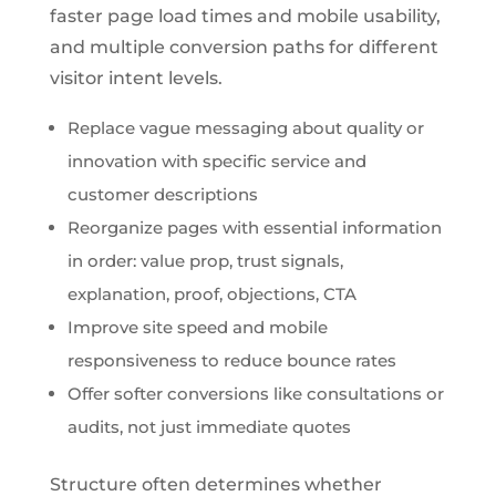
faster page load times and mobile usability,
and multiple conversion paths for different
visitor intent levels.
Replace vague messaging about quality or
innovation with specific service and
customer descriptions
Reorganize pages with essential information
in order: value prop, trust signals,
explanation, proof, objections, CTA
Improve site speed and mobile
responsiveness to reduce bounce rates
Offer softer conversions like consultations or
audits, not just immediate quotes
Structure often determines whether