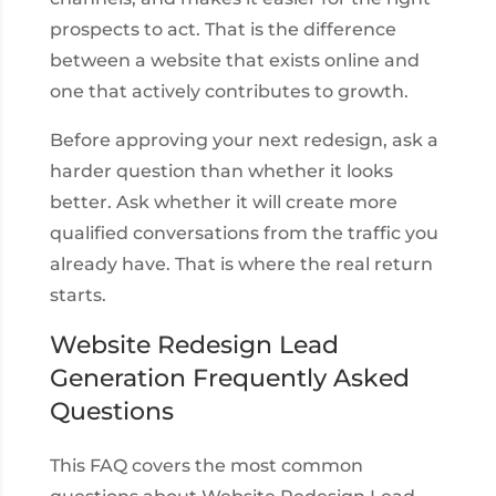
prospects to act. That is the difference
between a website that exists online and
one that actively contributes to growth.
Before approving your next redesign, ask a
harder question than whether it looks
better. Ask whether it will create more
qualified conversations from the traffic you
already have. That is where the real return
starts.
Website Redesign Lead
Generation Frequently Asked
Questions
This FAQ covers the most common