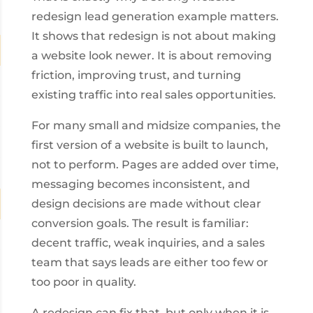
redesign lead generation example matters.
It shows that redesign is not about making
a website look newer. It is about removing
friction, improving trust, and turning
existing traffic into real sales opportunities.
For many small and midsize companies, the
first version of a website is built to launch,
not to perform. Pages are added over time,
messaging becomes inconsistent, and
design decisions are made without clear
conversion goals. The result is familiar:
decent traffic, weak inquiries, and a sales
team that says leads are either too few or
too poor in quality.
A redesign can fix that, but only when it is