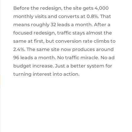
Before the redesign, the site gets 4,000
monthly visits and converts at 0.8%. That
means roughly 32 leads a month. After a
focused redesign, traffic stays almost the
same at first, but conversion rate climbs to
2.4%. The same site now produces around
96 leads a month. No traffic miracle. No ad
budget increase. Just a better system for
turning interest into action.