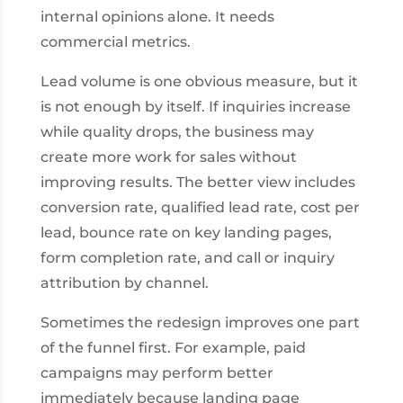
internal opinions alone. It needs
commercial metrics.
Lead volume is one obvious measure, but it
is not enough by itself. If inquiries increase
while quality drops, the business may
create more work for sales without
improving results. The better view includes
conversion rate, qualified lead rate, cost per
lead, bounce rate on key landing pages,
form completion rate, and call or inquiry
attribution by channel.
Sometimes the redesign improves one part
of the funnel first. For example, paid
campaigns may perform better
immediately because landing page