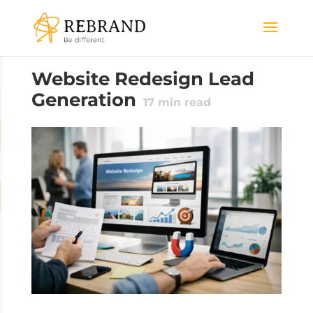
Website Redesign Lead
Generation
17
min read