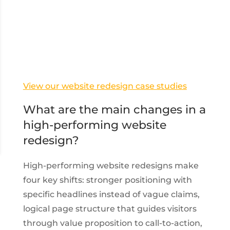
View our website redesign case studies
What are the main changes in a
high-performing website
redesign?
High-performing website redesigns make
four key shifts: stronger positioning with
specific headlines instead of vague claims,
logical page structure that guides visitors
through value proposition to call-to-action,