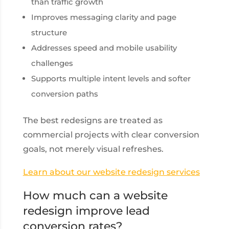
than traffic growth
Improves messaging clarity and page
structure
Addresses speed and mobile usability
challenges
Supports multiple intent levels and softer
conversion paths
The best redesigns are treated as
commercial projects with clear conversion
goals, not merely visual refreshes.
Learn about our website redesign services
How much can a website
redesign improve lead
conversion rates?