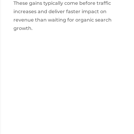
These gains typically come before traffic
increases and deliver faster impact on
revenue than waiting for organic search
growth.