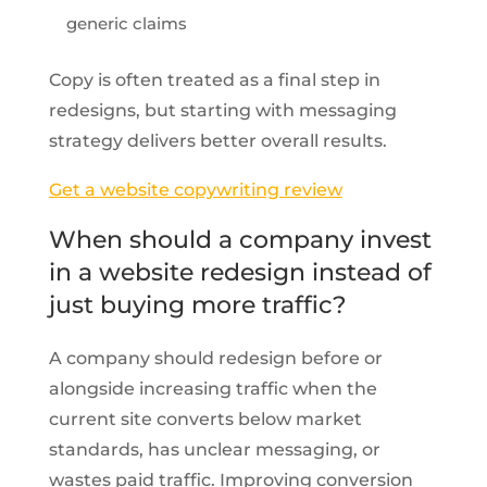
generic claims
Copy is often treated as a final step in
redesigns, but starting with messaging
strategy delivers better overall results.
Get a website copywriting review
When should a company invest
in a website redesign instead of
just buying more traffic?
A company should redesign before or
alongside increasing traffic when the
current site converts below market
standards, has unclear messaging, or
wastes paid traffic. Improving conversion