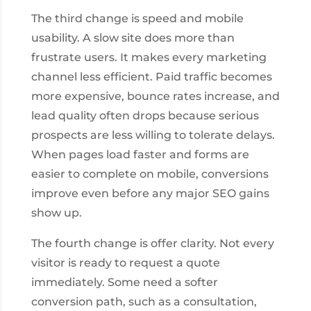
The third change is speed and mobile
usability. A slow site does more than
frustrate users. It makes every marketing
channel less efficient. Paid traffic becomes
more expensive, bounce rates increase, and
lead quality often drops because serious
prospects are less willing to tolerate delays.
When pages load faster and forms are
easier to complete on mobile, conversions
improve even before any major SEO gains
show up.
The fourth change is offer clarity. Not every
visitor is ready to request a quote
immediately. Some need a softer
conversion path, such as a consultation,