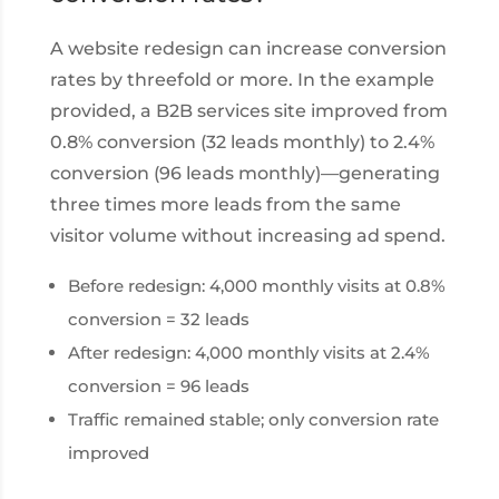
A website redesign can increase conversion
rates by threefold or more. In the example
provided, a B2B services site improved from
0.8% conversion (32 leads monthly) to 2.4%
conversion (96 leads monthly)—generating
three times more leads from the same
visitor volume without increasing ad spend.
Before redesign: 4,000 monthly visits at 0.8%
conversion = 32 leads
After redesign: 4,000 monthly visits at 2.4%
conversion = 96 leads
Traffic remained stable; only conversion rate
improved