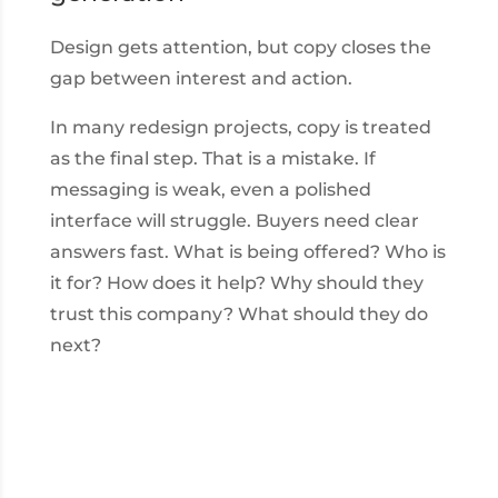
Design gets attention, but copy closes the
gap between interest and action.
In many redesign projects, copy is treated
as the final step. That is a mistake. If
messaging is weak, even a polished
interface will struggle. Buyers need clear
answers fast. What is being offered? Who is
it for? How does it help? Why should they
trust this company? What should they do
next?