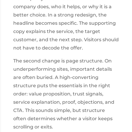
company does, who it helps, or why it is a
better choice. In a strong redesign, the
headline becomes specific. The supporting
copy explains the service, the target
customer, and the next step. Visitors should
not have to decode the offer.
The second change is page structure. On
underperforming sites, important details
are often buried. A high-converting
structure puts the essentials in the right
order: value proposition, trust signals,
service explanation, proof, objections, and
CTA. This sounds simple, but structure
often determines whether a visitor keeps
scrolling or exits.