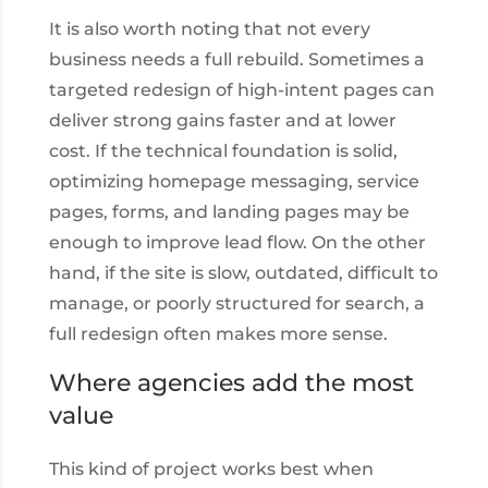
It is also worth noting that not every
business needs a full rebuild. Sometimes a
targeted redesign of high-intent pages can
deliver strong gains faster and at lower
cost. If the technical foundation is solid,
optimizing homepage messaging, service
pages, forms, and landing pages may be
enough to improve lead flow. On the other
hand, if the site is slow, outdated, difficult to
manage, or poorly structured for search, a
full redesign often makes more sense.
Where agencies add the most
value
This kind of project works best when