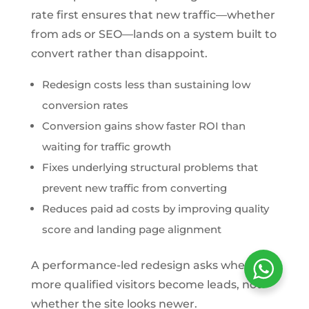
rate first ensures that new traffic—whether
from ads or SEO—lands on a system built to
convert rather than disappoint.
Redesign costs less than sustaining low
conversion rates
Conversion gains show faster ROI than
waiting for traffic growth
Fixes underlying structural problems that
prevent new traffic from converting
Reduces paid ad costs by improving quality
score and landing page alignment
A performance-led redesign asks whether
more qualified visitors become leads, not
whether the site looks newer.