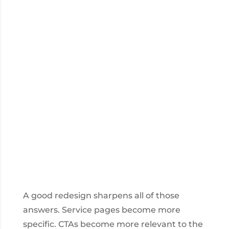
A good redesign sharpens all of those
answers. Service pages become more
specific. CTAs become more relevant to the