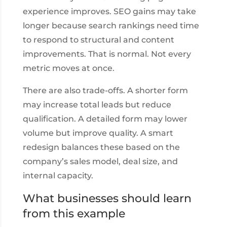
experience improves. SEO gains may take
longer because search rankings need time
to respond to structural and content
improvements. That is normal. Not every
metric moves at once.
There are also trade-offs. A shorter form
may increase total leads but reduce
qualification. A detailed form may lower
volume but improve quality. A smart
redesign balances these based on the
company’s sales model, deal size, and
internal capacity.
What businesses should learn
from this example