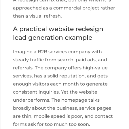
approached as a commercial project rather
than a visual refresh.
A practical website redesign
lead generation example
Imagine a B2B services company with
steady traffic from search, paid ads, and
referrals. The company offers high-value
services, has a solid reputation, and gets
enough visitors each month to generate
consistent inquiries. Yet the website
underperforms. The homepage talks
broadly about the business, service pages
are thin, mobile speed is poor, and contact
forms ask for too much too soon.