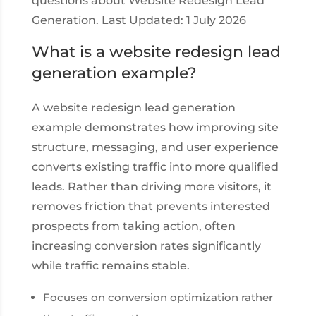
questions about Website Redesign Lead
Generation. Last Updated: 1 July 2026
What is a website redesign lead
generation example?
A website redesign lead generation
example demonstrates how improving site
structure, messaging, and user experience
converts existing traffic into more qualified
leads. Rather than driving more visitors, it
removes friction that prevents interested
prospects from taking action, often
increasing conversion rates significantly
while traffic remains stable.
Focuses on conversion optimization rather