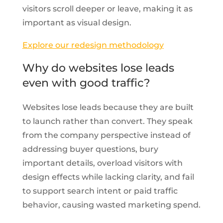
visitors scroll deeper or leave, making it as
important as visual design.
Explore our redesign methodology
Why do websites lose leads
even with good traffic?
Websites lose leads because they are built
to launch rather than convert. They speak
from the company perspective instead of
addressing buyer questions, bury
important details, overload visitors with
design effects while lacking clarity, and fail
to support search intent or paid traffic
behavior, causing wasted marketing spend.