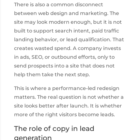
There is also a common disconnect
between web design and marketing. The
site may look modern enough, but it is not
built to support search intent, paid traffic
landing behavior, or lead qualification. That
creates wasted spend. A company invests
in ads, SEO, or outbound efforts, only to
send prospects into a site that does not
help them take the next step.
This is where a performance-led redesign
matters. The real question is not whether a
site looks better after launch. It is whether
more of the right visitors become leads.
The role of copy in lead
generation