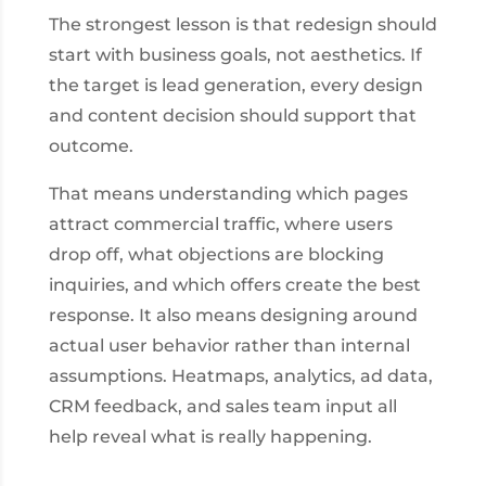
The strongest lesson is that redesign should
start with business goals, not aesthetics. If
the target is lead generation, every design
and content decision should support that
outcome.
That means understanding which pages
attract commercial traffic, where users
drop off, what objections are blocking
inquiries, and which offers create the best
response. It also means designing around
actual user behavior rather than internal
assumptions. Heatmaps, analytics, ad data,
CRM feedback, and sales team input all
help reveal what is really happening.