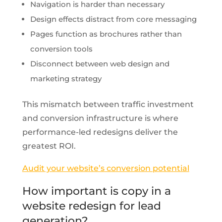
Navigation is harder than necessary
Design effects distract from core messaging
Pages function as brochures rather than
conversion tools
Disconnect between web design and
marketing strategy
This mismatch between traffic investment
and conversion infrastructure is where
performance-led redesigns deliver the
greatest ROI.
Audit your website’s conversion potential
How important is copy in a
website redesign for lead
generation?