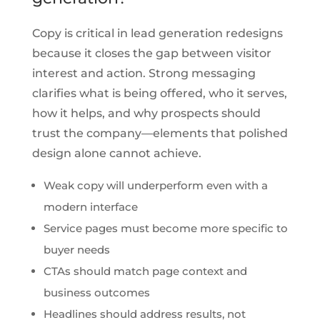
Copy is critical in lead generation redesigns
because it closes the gap between visitor
interest and action. Strong messaging
clarifies what is being offered, who it serves,
how it helps, and why prospects should
trust the company—elements that polished
design alone cannot achieve.
Weak copy will underperform even with a
modern interface
Service pages must become more specific to
buyer needs
CTAs should match page context and
business outcomes
Headlines should address results, not