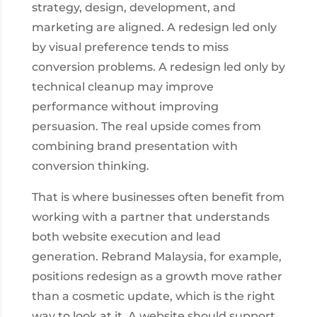
strategy, design, development, and
marketing are aligned. A redesign led only
by visual preference tends to miss
conversion problems. A redesign led only by
technical cleanup may improve
performance without improving
persuasion. The real upside comes from
combining brand presentation with
conversion thinking.
That is where businesses often benefit from
working with a partner that understands
both website execution and lead
generation. Rebrand Malaysia, for example,
positions redesign as a growth move rather
than a cosmetic update, which is the right
way to look at it. A website should support