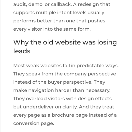
audit, demo, or callback. A redesign that
supports multiple intent levels usually
performs better than one that pushes
every visitor into the same form.
Why the old website was losing
leads
Most weak websites fail in predictable ways.
They speak from the company perspective
instead of the buyer perspective. They
make navigation harder than necessary.
They overload visitors with design effects
but underdeliver on clarity. And they treat
every page as a brochure page instead of a
conversion page.