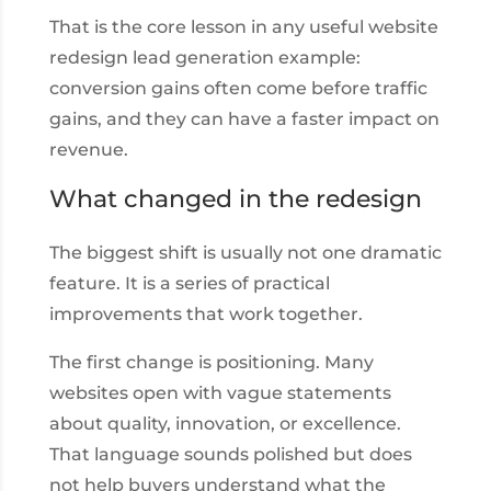
That is the core lesson in any useful website
redesign lead generation example:
conversion gains often come before traffic
gains, and they can have a faster impact on
revenue.
What changed in the redesign
The biggest shift is usually not one dramatic
feature. It is a series of practical
improvements that work together.
The first change is positioning. Many
websites open with vague statements
about quality, innovation, or excellence.
That language sounds polished but does
not help buyers understand what the