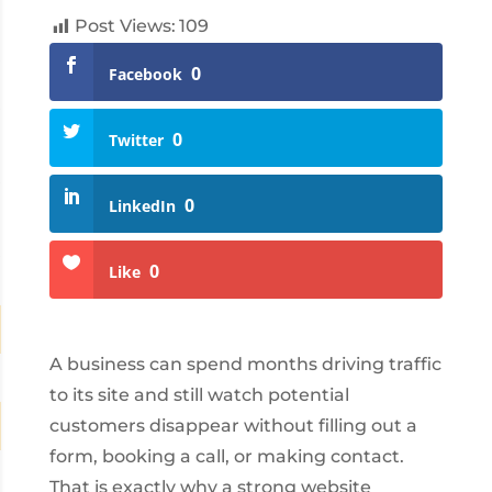
Post Views:
109
0
Facebook
0
Twitter
0
LinkedIn
0
Like
A business can spend months driving traffic
to its site and still watch potential
customers disappear without filling out a
form, booking a call, or making contact.
That is exactly why a strong website