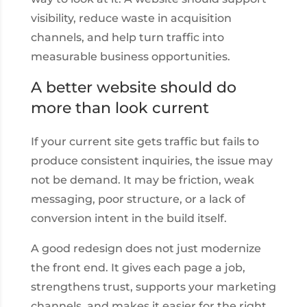
visibility, reduce waste in acquisition
channels, and help turn traffic into
measurable business opportunities.
A better website should do
more than look current
If your current site gets traffic but fails to
produce consistent inquiries, the issue may
not be demand. It may be friction, weak
messaging, poor structure, or a lack of
conversion intent in the build itself.
A good redesign does not just modernize
the front end. It gives each page a job,
strengthens trust, supports your marketing
channels, and makes it easier for the right