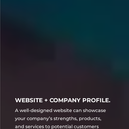
WEBSITE + COMPANY PROFILE.
A well-designed website can showcase
your company’s strengths, products,
and services to potential customers