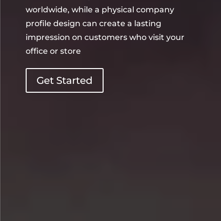
worldwide, while a physical company
profile design can create a lasting
impression on customers who visit your
office or store
Get Started